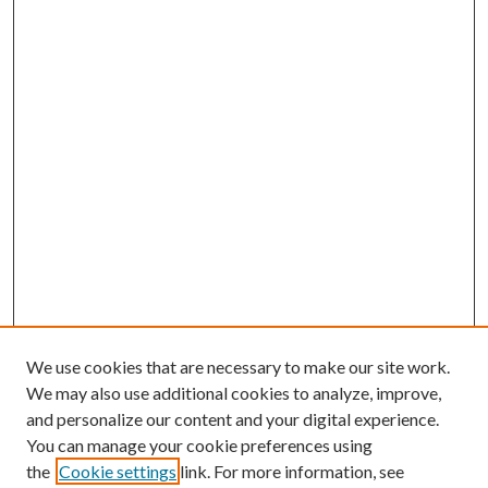
We use cookies that are necessary to make our site work.
We may also use additional cookies to analyze, improve,
and personalize our content and your digital experience.
You can manage your cookie preferences using
the
Cookie settings
link. For more information, see