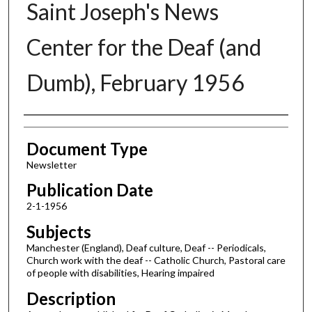
Saint Joseph's News
Center for the Deaf (and
Dumb), February 1956
Authors
Document Type
Newsletter
Publication Date
2-1-1956
Subjects
Manchester (England), Deaf culture, Deaf -- Periodicals,
Church work with the deaf -- Catholic Church, Pastoral care
of people with disabilities, Hearing impaired
Description