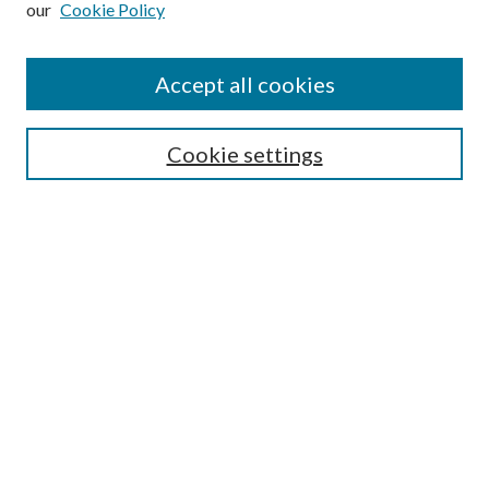
our
Cookie Policy
Accept all cookies
Search
Cookie settings
Enter search terms:
Select context to search:
Advanced Search
Notify me via email or
RSS
Browse
Collections
Disciplines