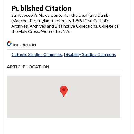
Published Citation
Saint Joseph's News Center for the Deaf (and Dumb)
(Manchester, England). February 1956. Deaf Catholic
Archives. Archives and Distinctive Collections, College of
the Holy Cross, Worcester, MA.
INCLUDED IN
Catholic Studies Commons
,
Disability Studies Commons
ARTICLE LOCATION