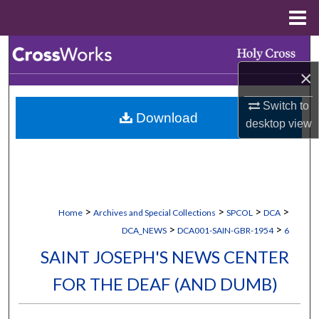
Menu
Home
Search
×
Browse Collections
Switch to
Download
My Account
desktop
view
About
Digital Commons Network™
>
>
>
>
Home
Archives and Special Collections
SPCOL
DCA
>
>
DCA_NEWS
DCA001-SAIN-GBR-1954
6
SAINT JOSEPH'S NEWS CENTER
FOR THE DEAF (AND DUMB)