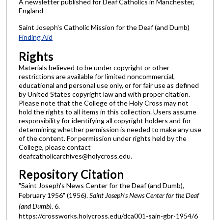
A newsletter published for Deaf Catholics in Manchester,
England
Saint Joseph's Catholic Mission for the Deaf (and Dumb)
Finding Aid
Rights
Materials believed to be under copyright or other
restrictions are available for limited noncommercial,
educational and personal use only, or for fair use as defined
by United States copyright law and with proper citation.
Please note that the College of the Holy Cross may not
hold the rights to all items in this collection. Users assume
responsibility for identifying all copyright holders and for
determining whether permission is needed to make any use
of the content. For permission under rights held by the
College, please contact
deafcatholicarchives@holycross.edu.
Repository Citation
"Saint Joseph's News Center for the Deaf (and Dumb),
February 1956" (1956).
Saint Joseph's News Center for the Deaf
(and Dumb)
. 6.
https://crossworks.holycross.edu/dca001-sain-gbr-1954/6