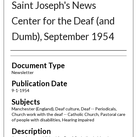
Saint Joseph's News
Center for the Deaf (and
Dumb), September 1954
Authors
Document Type
Newsletter
Publication Date
9-1-1954
Subjects
Manchester (England), Deaf culture, Deaf -- Periodicals,
Church work with the deaf -- Catholic Church, Pastoral care
of people with disabilities, Hearing impaired
Description