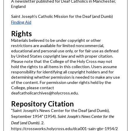
A newsletter published for Deaf Catholics in Manchester,
England
Saint Joseph's Catholic Mission for the Deaf (and Dumb)
Finding Aid
Rights
Materials believed to be under copyright or other
restrictions are available for limited noncommercial,
educational and personal use only, or for fair use as defined
by United States copyright law and with proper citation.
Please note that the College of the Holy Cross may not
hold the rights to all items in this collection. Users assume
responsibility for identifying all copyright holders and for
determining whether permission is needed to make any use
of the content. For permission under rights held by the
College, please contact
deafcatholicarchives@holycross.edu.
Repository Citation
"Saint Joseph's News Center for the Deaf (and Dumb),
September 1954" (1954).
Saint Joseph's News Center for the
Deaf (and Dumb)
. 2.
https://crossworks.holycross.edu/dca001-sain-gbr-1954/2