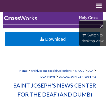
Menu
Home
Search
×
Browse Collections
Switch to
Download
My Account
desktop
view
About
Digital Commons Network™
>
>
>
>
Home
Archives and Special Collections
SPCOL
DCA
>
>
DCA_NEWS
DCA001-SAIN-GBR-1954
2
SAINT JOSEPH'S NEWS CENTER
FOR THE DEAF (AND DUMB)