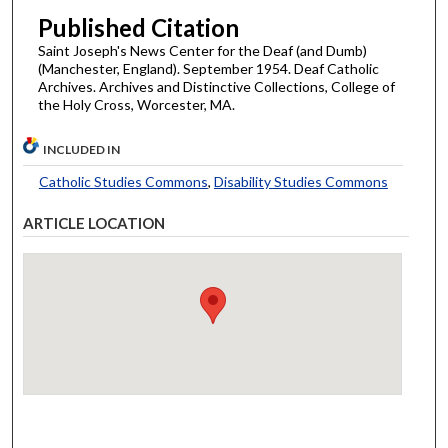
Published Citation
Saint Joseph's News Center for the Deaf (and Dumb)
(Manchester, England). September 1954. Deaf Catholic
Archives. Archives and Distinctive Collections, College of
the Holy Cross, Worcester, MA.
INCLUDED IN
Catholic Studies Commons
,
Disability Studies Commons
ARTICLE LOCATION