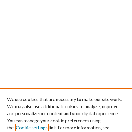
We use cookies that are necessary to make our site work.
We may also use additional cookies to analyze, improve,
and personalize our content and your digital experience.
You can manage your cookie preferences using
the
Cookie settings
link. For more information, see