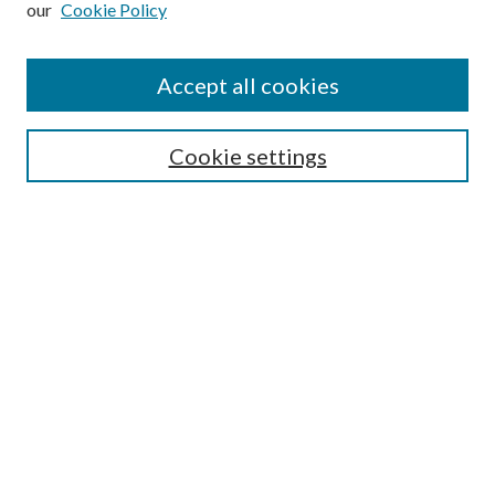
our
Cookie Policy
Accept all cookies
Search
Cookie settings
Enter search terms:
Select context to search:
Advanced Search
Notify me via email or
RSS
Browse
Collections
Disciplines