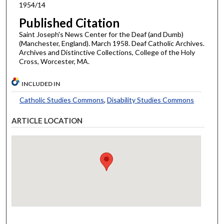
1954/14
Published Citation
Saint Joseph's News Center for the Deaf (and Dumb)
(Manchester, England). March 1958. Deaf Catholic Archives.
Archives and Distinctive Collections, College of the Holy
Cross, Worcester, MA.
INCLUDED IN
Catholic Studies Commons
,
Disability Studies Commons
ARTICLE LOCATION