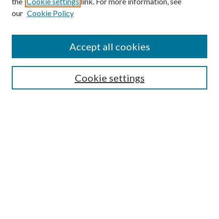
the
Cookie settings
link. For more information, see
our
Cookie Policy
Accept all cookies
Search
Cookie settings
Enter search terms:
Select context to search:
Advanced Search
Notify me via email or
RSS
Browse
Collections