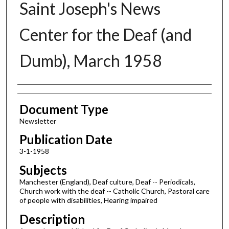
Saint Joseph's News
Center for the Deaf (and
Dumb), March 1958
Authors
Document Type
Newsletter
Publication Date
3-1-1958
Subjects
Manchester (England), Deaf culture, Deaf -- Periodicals,
Church work with the deaf -- Catholic Church, Pastoral care
of people with disabilities, Hearing impaired
Description