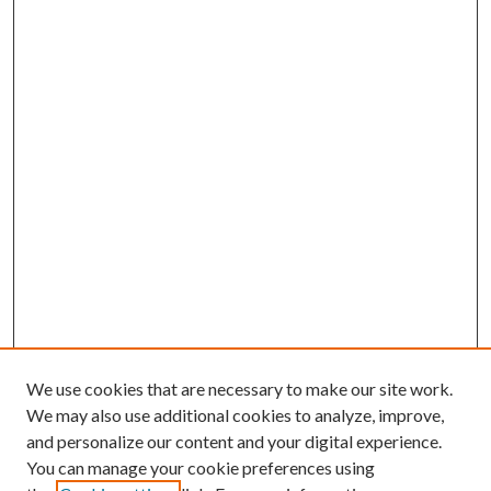
We use cookies that are necessary to make our site work.
We may also use additional cookies to analyze, improve,
and personalize our content and your digital experience.
You can manage your cookie preferences using