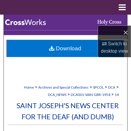
Menu
Home
Search
×
Browse Collections
Switch to
Download
My Account
desktop
view
About
Digital Commons Network™
>
>
>
>
Home
Archives and Special Collections
SPCOL
DCA
>
>
DCA_NEWS
DCA001-SAIN-GBR-1954
14
SAINT JOSEPH'S NEWS CENTER
FOR THE DEAF (AND DUMB)