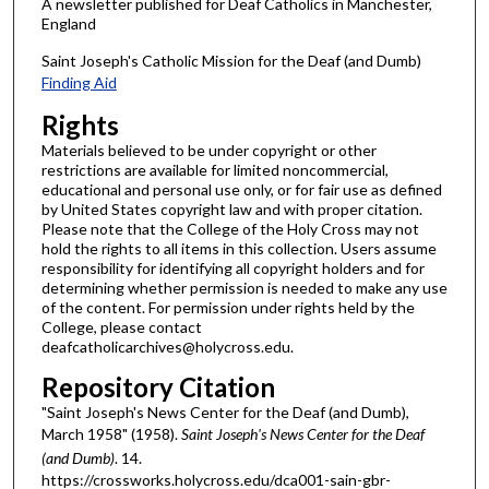
A newsletter published for Deaf Catholics in Manchester,
England
Saint Joseph's Catholic Mission for the Deaf (and Dumb)
Finding Aid
Rights
Materials believed to be under copyright or other
restrictions are available for limited noncommercial,
educational and personal use only, or for fair use as defined
by United States copyright law and with proper citation.
Please note that the College of the Holy Cross may not
hold the rights to all items in this collection. Users assume
responsibility for identifying all copyright holders and for
determining whether permission is needed to make any use
of the content. For permission under rights held by the
College, please contact
deafcatholicarchives@holycross.edu.
Repository Citation
"Saint Joseph's News Center for the Deaf (and Dumb),
March 1958" (1958).
Saint Joseph's News Center for the Deaf
(and Dumb)
. 14.
https://crossworks.holycross.edu/dca001-sain-gbr-