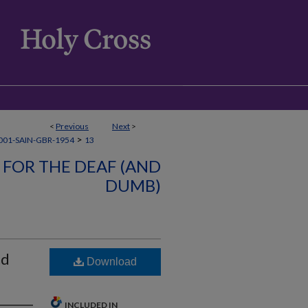
<
Previous
Next
>
>
01-SAIN-GBR-1954
13
 FOR THE DEAF (AND
DUMB)
nd
Download
INCLUDED IN