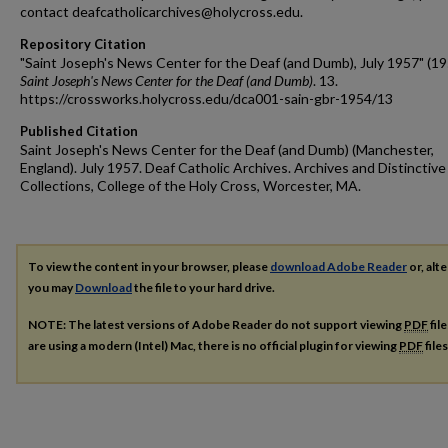
contact deafcatholicarchives@holycross.edu.
Repository Citation
"Saint Joseph's News Center for the Deaf (and Dumb), July 1957" (19
Saint Joseph's News Center for the Deaf (and Dumb)
. 13.
https://crossworks.holycross.edu/dca001-sain-gbr-1954/13
Published Citation
Saint Joseph's News Center for the Deaf (and Dumb) (Manchester,
England). July 1957. Deaf Catholic Archives. Archives and Distinctive
Collections, College of the Holy Cross, Worcester, MA.
To view the content in your browser, please
download Adobe Reader
or, alte
you may
Download
the file to your hard drive.
NOTE: The latest versions of Adobe Reader do not support viewing
PDF
fil
are using a modern (Intel) Mac, there is no official plugin for viewing
PDF
file