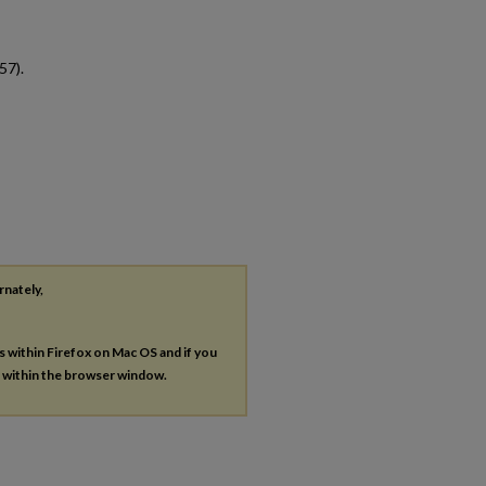
57).
rnately,
es within Firefox on Mac OS and if you
s within the browser window.