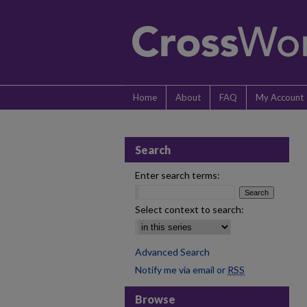
Home
About
FAQ
My Account
Search
Enter search terms:
Select context to search:
Advanced Search
Notify me via email or
RSS
Browse