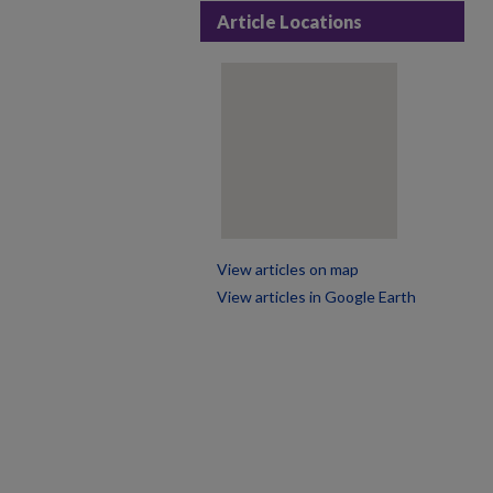
Article Locations
View articles on map
View articles in Google Earth