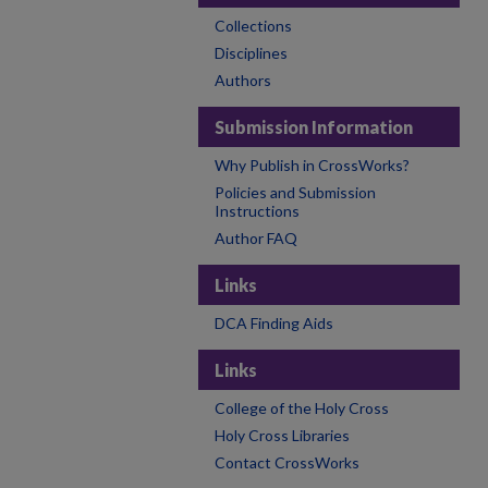
Collections
Disciplines
Authors
Submission Information
Why Publish in CrossWorks?
Policies and Submission
Instructions
Author FAQ
Links
DCA Finding Aids
Links
College of the Holy Cross
Holy Cross Libraries
Contact CrossWorks