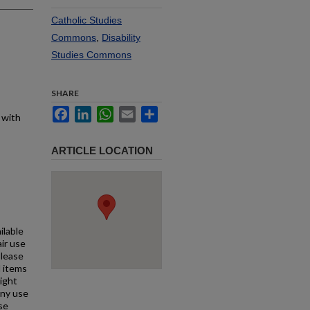
Catholic Studies
Commons
,
Disability
Studies Commons
SHARE
Facebook
LinkedIn
WhatsApp
Email
Share
 with
ARTICLE LOCATION
ilable
air use
Please
l items
right
any use
se