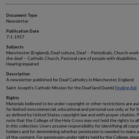
Authors
Document Type
Newsletter
Publication Date
7-1-1957
Subjects
Manchester (England), Deaf culture, Deaf -- Periodicals, Church work
the deaf -- Catholic Church, Pastoral care of people with disabilities,
Hearing impaired
Description
A newsletter published for Deaf Catholics in Manchester, England
Saint Joseph's Catholic Mission for the Deaf (and Dumb)
Finding Aid
Rights
Materials believed to be under copyright or other restrictions are ava
for limited noncommercial, educational and personal use only, or for f
as defined by United States copyright law and with proper citation. 
note that the College of the Holy Cross may not hold the rights to al
in this collection. Users assume responsibility for identifying all copy
holders and for determining whether permission is needed to make 
of the content. For permission under rights held by the College, plea