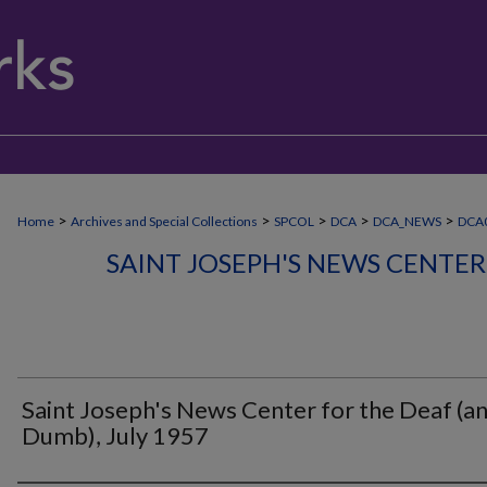
>
>
>
>
>
Home
Archives and Special Collections
SPCOL
DCA
DCA_NEWS
DCA0
SAINT JOSEPH'S NEWS CENTER
Saint Joseph's News Center for the Deaf (a
Dumb), July 1957