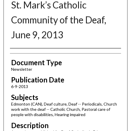
St. Mark’s Catholic
Community of the Deaf,
June 9, 2013
Authors
Document Type
Newsletter
Publication Date
6-9-2013
Subjects
Edmonton (CAN), Deaf culture, Deaf -- Periodicals, Church
work with the deaf -- Catholic Church, Pastoral care of
people with disabilities, Hearing impaired
Description