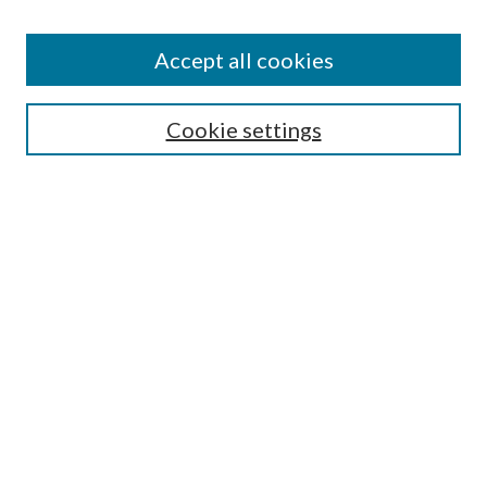
Accept all cookies
Search
Cookie settings
Enter search terms:
Select context to search:
Advanced Search
Notify me via email or
RSS
Browse
Collections
Disciplines
Authors