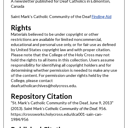
A newsletter published for Deaf Catholics in Edmonton,
Canada
Saint Mark's Catholic Community of the Deaf
Finding Aid
Rights
Materials believed to be under copyright or other
restrictions are available for limited noncommercial,
educational and personal use only, or for fair use as defined
by United States copyright law and with proper citation.
Please note that the College of the Holy Cross may not
hold the rights to all items in this collection. Users assume
responsibility for identifying all copyright holders and for
determining whether permission is needed to make any use
of the content. For permission under rights held by the
College, please contact
deafcatholicarchives@holycross.edu.
Repository Citation
"St. Mark’s Catholic Community of the Deaf, June 9, 2013"
(2013).
Saint Mark's Catholic Community of the Deaf
. 956.
https://crossworks.holycross.edu/dca001-sain-can-
1984/956