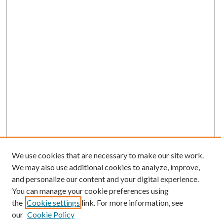
We use cookies that are necessary to make our site work.
We may also use additional cookies to analyze, improve,
and personalize our content and your digital experience.
You can manage your cookie preferences using
the
Cookie settings
link. For more information, see
our
Cookie Policy