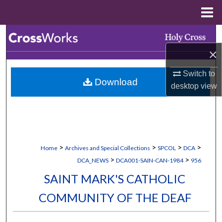
Menu
Home
Search
×
Browse Collections
Switch to
Download
My Account
desktop
view
About
Digital Commons Network™
>
>
>
>
Home
Archives and Special Collections
SPCOL
DCA
>
>
DCA_NEWS
DCA001-SAIN-CAN-1984
956
SAINT MARK'S CATHOLIC
COMMUNITY OF THE DEAF