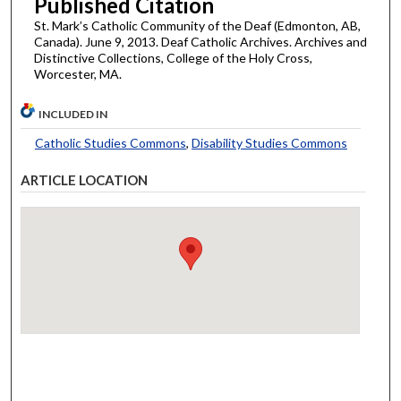
Published Citation
St. Mark’s Catholic Community of the Deaf (Edmonton, AB,
Canada). June 9, 2013. Deaf Catholic Archives. Archives and
Distinctive Collections, College of the Holy Cross,
Worcester, MA.
INCLUDED IN
Catholic Studies Commons
,
Disability Studies Commons
ARTICLE LOCATION