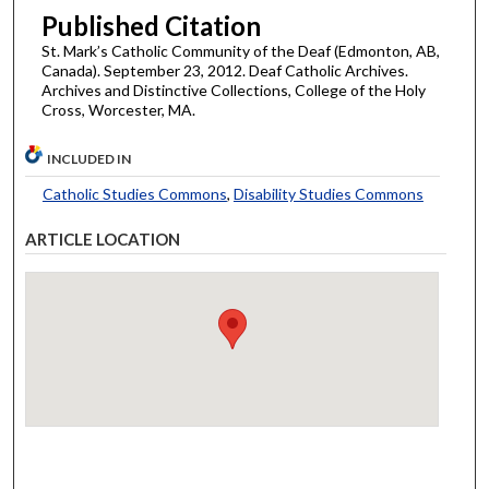
Published Citation
St. Mark’s Catholic Community of the Deaf (Edmonton, AB,
Canada). September 23, 2012. Deaf Catholic Archives.
Archives and Distinctive Collections, College of the Holy
Cross, Worcester, MA.
INCLUDED IN
Catholic Studies Commons
,
Disability Studies Commons
ARTICLE LOCATION