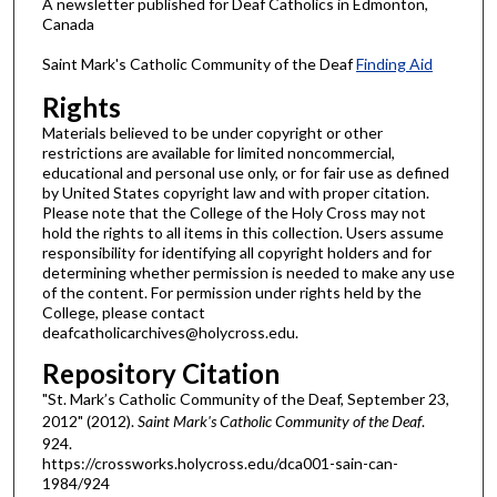
A newsletter published for Deaf Catholics in Edmonton,
Canada
Saint Mark's Catholic Community of the Deaf
Finding Aid
Rights
Materials believed to be under copyright or other
restrictions are available for limited noncommercial,
educational and personal use only, or for fair use as defined
by United States copyright law and with proper citation.
Please note that the College of the Holy Cross may not
hold the rights to all items in this collection. Users assume
responsibility for identifying all copyright holders and for
determining whether permission is needed to make any use
of the content. For permission under rights held by the
College, please contact
deafcatholicarchives@holycross.edu.
Repository Citation
"St. Mark’s Catholic Community of the Deaf, September 23,
2012" (2012).
Saint Mark's Catholic Community of the Deaf
.
924.
https://crossworks.holycross.edu/dca001-sain-can-
1984/924