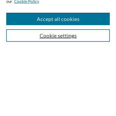
our
Cookie Policy
Accept all cookies
Search
Cookie settings
Enter search terms:
Select context to search:
Advanced Search
Notify me via email or
RSS
Browse
Collections
Disciplines