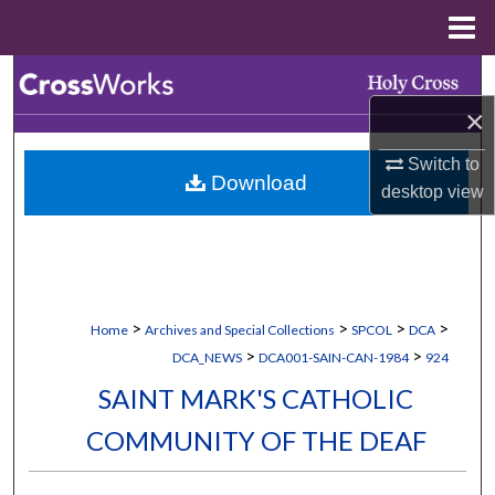
Menu
Home
Search
×
Browse Collections
Switch to
Download
My Account
desktop
view
About
Digital Commons Network™
>
>
>
>
Home
Archives and Special Collections
SPCOL
DCA
>
>
DCA_NEWS
DCA001-SAIN-CAN-1984
924
SAINT MARK'S CATHOLIC
COMMUNITY OF THE DEAF