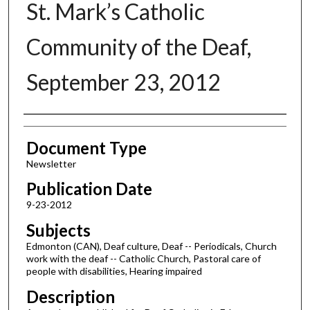
St. Mark’s Catholic
Community of the Deaf,
September 23, 2012
Authors
Document Type
Newsletter
Publication Date
9-23-2012
Subjects
Edmonton (CAN), Deaf culture, Deaf -- Periodicals, Church
work with the deaf -- Catholic Church, Pastoral care of
people with disabilities, Hearing impaired
Description