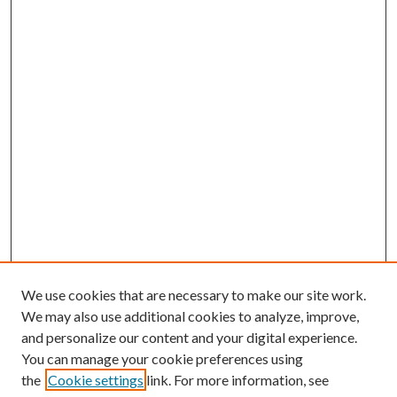
We use cookies that are necessary to make our site work.
We may also use additional cookies to analyze, improve,
and personalize our content and your digital experience.
You can manage your cookie preferences using
the
Cookie settings
link. For more information, see