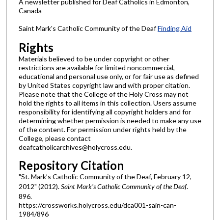
A newsletter published for Deaf Catholics in Edmonton,
Canada
Saint Mark's Catholic Community of the Deaf
Finding Aid
Rights
Materials believed to be under copyright or other
restrictions are available for limited noncommercial,
educational and personal use only, or for fair use as defined
by United States copyright law and with proper citation.
Please note that the College of the Holy Cross may not
hold the rights to all items in this collection. Users assume
responsibility for identifying all copyright holders and for
determining whether permission is needed to make any use
of the content. For permission under rights held by the
College, please contact
deafcatholicarchives@holycross.edu.
Repository Citation
"St. Mark’s Catholic Community of the Deaf, February 12,
2012" (2012).
Saint Mark's Catholic Community of the Deaf
.
896.
https://crossworks.holycross.edu/dca001-sain-can-
1984/896