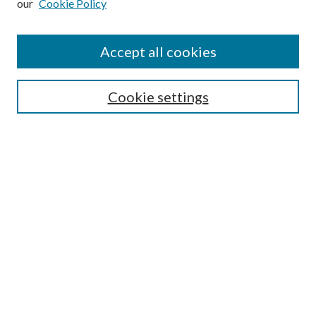
our
Cookie Policy
Accept all cookies
Search
Cookie settings
Enter search terms:
Select context to search:
Advanced Search
Notify me via email or
RSS
Browse
Collections
Disciplines