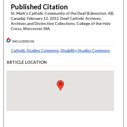
Published Citation
St. Mark’s Catholic Community of the Deaf (Edmonton, AB,
Canada). February 12, 2012. Deaf Catholic Archives.
Archives and Distinctive Collections, College of the Holy
Cross, Worcester, MA.
INCLUDED IN
Catholic Studies Commons
,
Disability Studies Commons
ARTICLE LOCATION