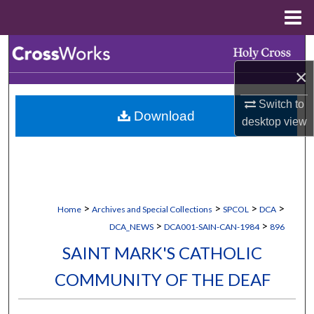
Menu
Home
Search
×
Browse Collections
Switch to
Download
My Account
desktop
view
About
Digital Commons Network™
>
>
>
>
Home
Archives and Special Collections
SPCOL
DCA
>
>
DCA_NEWS
DCA001-SAIN-CAN-1984
896
SAINT MARK'S CATHOLIC
COMMUNITY OF THE DEAF