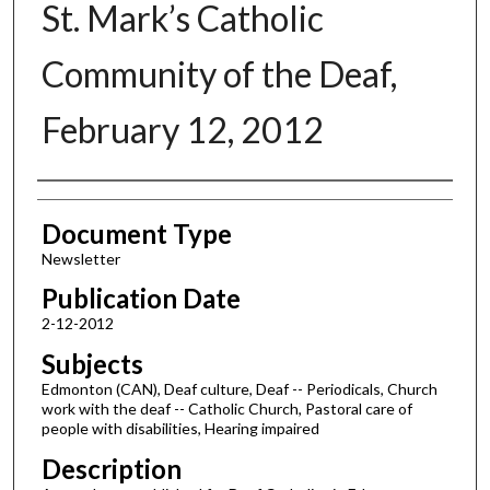
St. Mark’s Catholic
Community of the Deaf,
February 12, 2012
Authors
Document Type
Newsletter
Publication Date
2-12-2012
Subjects
Edmonton (CAN), Deaf culture, Deaf -- Periodicals, Church
work with the deaf -- Catholic Church, Pastoral care of
people with disabilities, Hearing impaired
Description