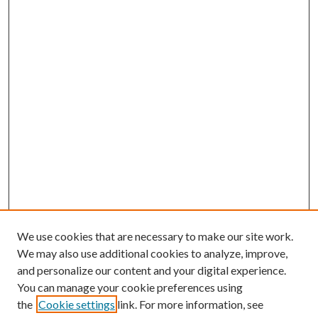
We use cookies that are necessary to make our site work.
We may also use additional cookies to analyze, improve,
and personalize our content and your digital experience.
You can manage your cookie preferences using
the
Cookie settings
link. For more information, see