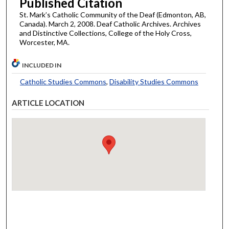
Published Citation
St. Mark’s Catholic Community of the Deaf (Edmonton, AB,
Canada). March 2, 2008. Deaf Catholic Archives. Archives
and Distinctive Collections, College of the Holy Cross,
Worcester, MA.
INCLUDED IN
Catholic Studies Commons
,
Disability Studies Commons
ARTICLE LOCATION