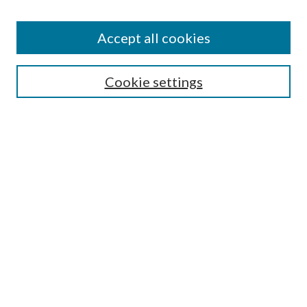
Accept all cookies
Search
Cookie settings
Enter search terms:
Select context to search:
Advanced Search
Notify me via email or
RSS
Browse
Collections
Disciplines
Authors