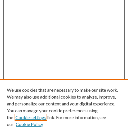
We use cookies that are necessary to make our site work.
We may also use additional cookies to analyze, improve,
and personalize our content and your digital experience.
You can manage your cookie preferences using
the
Cookie settings
link. For more information, see
our
Cookie Policy