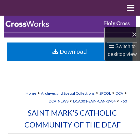
Menu
Home
Search
×
Browse Collections
Switch to
Download
My Account
desktop
view
About
Digital Commons Network™
>
>
>
>
Home
Archives and Special Collections
SPCOL
DCA
>
>
DCA_NEWS
DCA001-SAIN-CAN-1984
760
SAINT MARK'S CATHOLIC
COMMUNITY OF THE DEAF