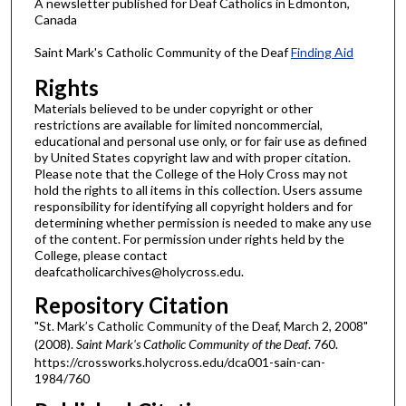
A newsletter published for Deaf Catholics in Edmonton,
Canada
Saint Mark's Catholic Community of the Deaf
Finding Aid
Rights
Materials believed to be under copyright or other
restrictions are available for limited noncommercial,
educational and personal use only, or for fair use as defined
by United States copyright law and with proper citation.
Please note that the College of the Holy Cross may not
hold the rights to all items in this collection. Users assume
responsibility for identifying all copyright holders and for
determining whether permission is needed to make any use
of the content. For permission under rights held by the
College, please contact
deafcatholicarchives@holycross.edu.
Repository Citation
"St. Mark’s Catholic Community of the Deaf, March 2, 2008"
(2008).
Saint Mark's Catholic Community of the Deaf
. 760.
https://crossworks.holycross.edu/dca001-sain-can-
1984/760