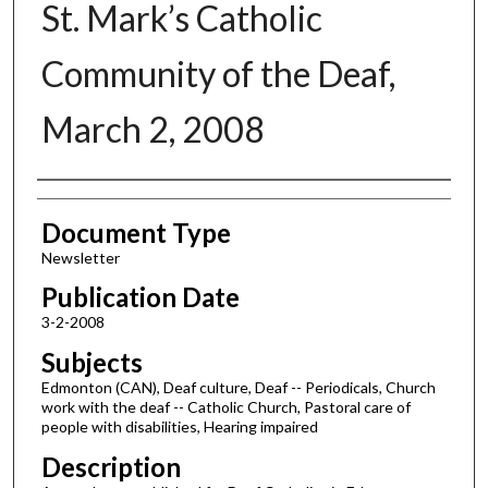
St. Mark’s Catholic
Community of the Deaf,
March 2, 2008
Authors
Document Type
Newsletter
Publication Date
3-2-2008
Subjects
Edmonton (CAN), Deaf culture, Deaf -- Periodicals, Church
work with the deaf -- Catholic Church, Pastoral care of
people with disabilities, Hearing impaired
Description