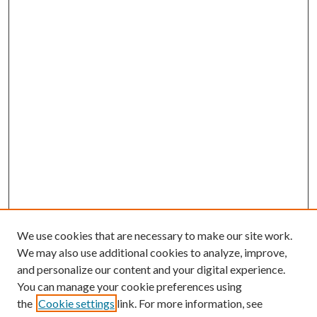
We use cookies that are necessary to make our site work.
We may also use additional cookies to analyze, improve,
and personalize our content and your digital experience.
You can manage your cookie preferences using
the
Cookie settings
link. For more information, see