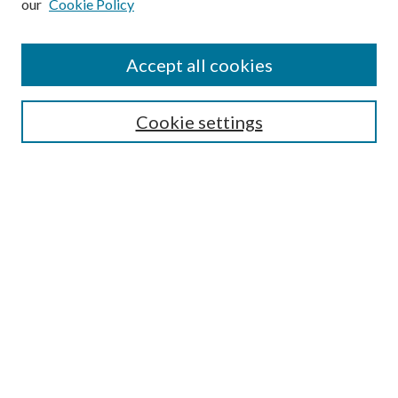
our
Cookie Policy
Accept all cookies
Search
Cookie settings
Enter search terms:
Select context to search:
Advanced Search
Notify me via email or
RSS
Browse
Collections
Disciplines