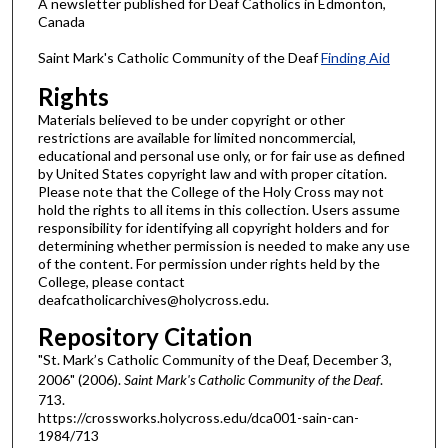
A newsletter published for Deaf Catholics in Edmonton,
Canada
Saint Mark's Catholic Community of the Deaf
Finding Aid
Rights
Materials believed to be under copyright or other
restrictions are available for limited noncommercial,
educational and personal use only, or for fair use as defined
by United States copyright law and with proper citation.
Please note that the College of the Holy Cross may not
hold the rights to all items in this collection. Users assume
responsibility for identifying all copyright holders and for
determining whether permission is needed to make any use
of the content. For permission under rights held by the
College, please contact
deafcatholicarchives@holycross.edu.
Repository Citation
"St. Mark’s Catholic Community of the Deaf, December 3,
2006" (2006).
Saint Mark's Catholic Community of the Deaf
.
713.
https://crossworks.holycross.edu/dca001-sain-can-
1984/713