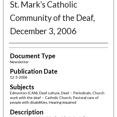
St. Mark’s Catholic
Community of the Deaf,
December 3, 2006
Authors
Document Type
Newsletter
Publication Date
12-3-2006
Subjects
Edmonton (CAN), Deaf culture, Deaf -- Periodicals, Church
work with the deaf -- Catholic Church, Pastoral care of
people with disabilities, Hearing impaired
Description