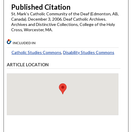
Published Citation
St. Mark’s Catholic Community of the Deaf (Edmonton, AB,
Canada). December 3, 2006. Deaf Catholic Archives.
Archives and Distinctive Collections, College of the Holy
Cross, Worcester, MA.
INCLUDED IN
Catholic Studies Commons
,
Disability Studies Commons
ARTICLE LOCATION