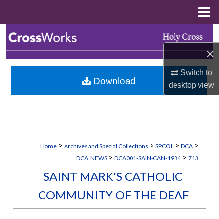
Menu
Home
Search
×
Browse Collections
Switch to
Download
My Account
desktop
view
About
Digital Commons Network™
>
>
>
>
Home
Archives and Special Collections
SPCOL
DCA
>
>
DCA_NEWS
DCA001-SAIN-CAN-1984
713
SAINT MARK'S CATHOLIC
COMMUNITY OF THE DEAF