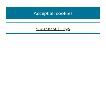
Accept all cookies
Search
Cookie settings
Enter search terms:
Select context to search:
Advanced Search
Notify me via email or
RSS
Browse
Collections
Disciplines
Authors