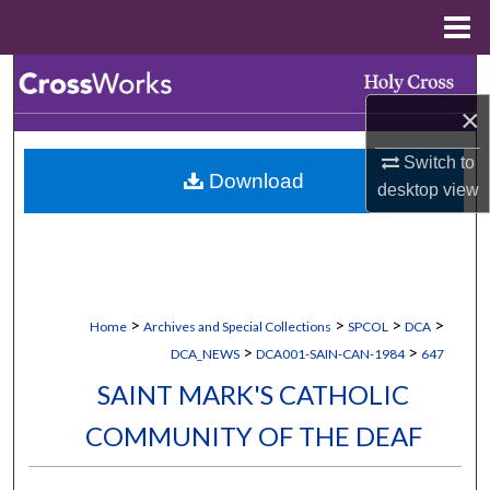
Menu
Home
Search
×
Browse Collections
Switch to
Download
My Account
desktop
view
About
Digital Commons Network™
>
>
>
>
Home
Archives and Special Collections
SPCOL
DCA
>
>
DCA_NEWS
DCA001-SAIN-CAN-1984
647
SAINT MARK'S CATHOLIC
COMMUNITY OF THE DEAF