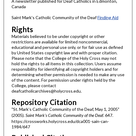
A newsletter published for Deaf Catholics in Edmonton,
Canada
Saint Mark's Catholic Community of the Deaf
Finding Aid
Rights
Materials believed to be under copyright or other
restrictions are available for limited noncommercial,
educational and personal use only, or for fair use as defined
by United States copyright law and with proper citation.
Please note that the College of the Holy Cross may not
hold the rights to all items in this collection. Users assume
responsibility for identifying all copyright holders and for
determining whether permission is needed to make any use
of the content. For permission under rights held by the
College, please contact
deafcatholicarchives@holycross.edu.
Repository Citation
"St. Mark’s Catholic Community of the Deaf, May 1, 2005"
(2005).
Saint Mark's Catholic Community of the Deaf
. 647.
https://crossworks.holycross.edu/dca001-sain-can-
1984/647