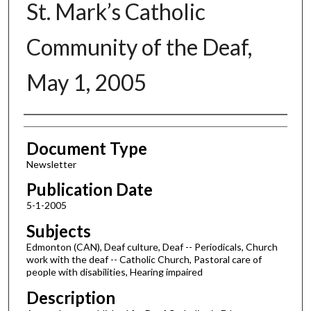
St. Mark’s Catholic
Community of the Deaf,
May 1, 2005
Authors
Document Type
Newsletter
Publication Date
5-1-2005
Subjects
Edmonton (CAN), Deaf culture, Deaf -- Periodicals, Church
work with the deaf -- Catholic Church, Pastoral care of
people with disabilities, Hearing impaired
Description