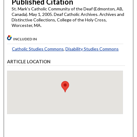
Published Citation
St. Mark’s Catholic Community of the Deaf (Edmonton, AB,
Canada). May 1, 2005. Deaf Catholic Archives. Archives and
Distinctive Collections, College of the Holy Cross,
Worcester, MA.
INCLUDED IN
Catholic Studies Commons
,
Disability Studies Commons
ARTICLE LOCATION