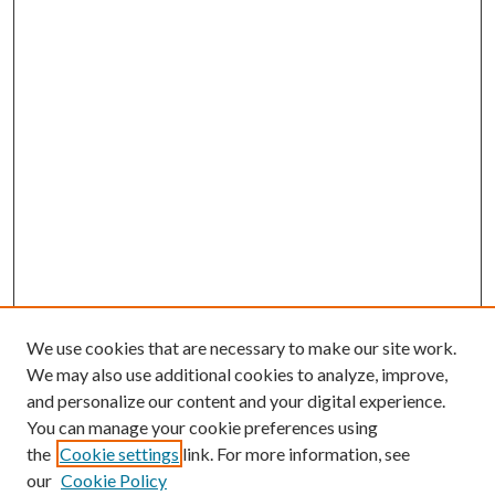
We use cookies that are necessary to make our site work.
We may also use additional cookies to analyze, improve,
and personalize our content and your digital experience.
You can manage your cookie preferences using
the
Cookie settings
link. For more information, see
our
Cookie Policy