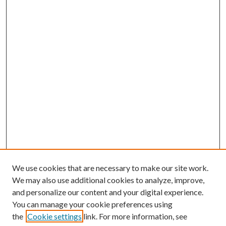
We use cookies that are necessary to make our site work.
We may also use additional cookies to analyze, improve,
and personalize our content and your digital experience.
You can manage your cookie preferences using
the
Cookie settings
link. For more information, see