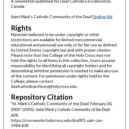
A newsletter published for Deaf Catholics in Edmonton,
Canada
Saint Mark's Catholic Community of the Deaf
Finding Aid
Rights
Materials believed to be under copyright or other
restrictions are available for limited noncommercial,
educational and personal use only, or for fair use as defined
by United States copyright law and with proper citation.
Please note that the College of the Holy Cross may not
hold the rights to all items in this collection. Users assume
responsibility for identifying all copyright holders and for
determining whether permission is needed to make any use
of the content. For permission under rights held by the
College, please contact
deafcatholicarchives@holycross.edu.
Repository Citation
"St. Mark’s Catholic Community of the Deaf, February 20,
2005" (2005).
Saint Mark's Catholic Community of the Deaf
.
638.
https://crossworks.holycross.edu/dca001-sain-can-
1984/638