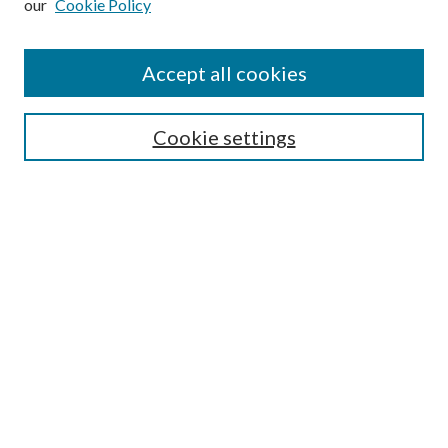
our
Cookie Policy
Accept all cookies
Search
Cookie settings
Enter search terms:
Select context to search:
Advanced Search
Notify me via email or
RSS
Browse
Collections
Disciplines