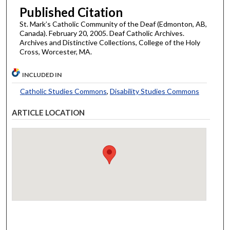
Published Citation
St. Mark’s Catholic Community of the Deaf (Edmonton, AB,
Canada). February 20, 2005. Deaf Catholic Archives.
Archives and Distinctive Collections, College of the Holy
Cross, Worcester, MA.
INCLUDED IN
Catholic Studies Commons
,
Disability Studies Commons
ARTICLE LOCATION