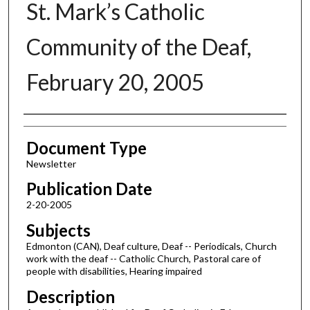
St. Mark’s Catholic
Community of the Deaf,
February 20, 2005
Authors
Document Type
Newsletter
Publication Date
2-20-2005
Subjects
Edmonton (CAN), Deaf culture, Deaf -- Periodicals, Church
work with the deaf -- Catholic Church, Pastoral care of
people with disabilities, Hearing impaired
Description