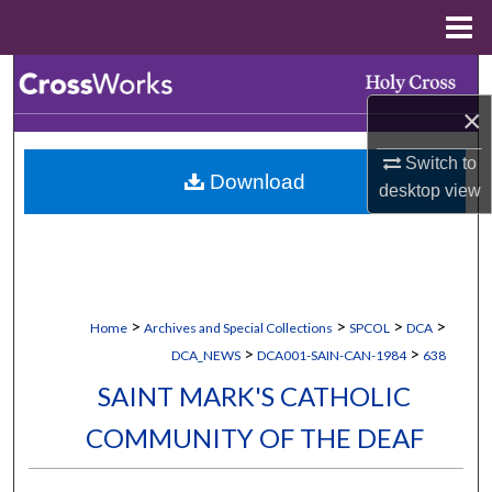
Menu
Home
Search
×
Browse Collections
Switch to
Download
My Account
desktop
view
About
Digital Commons Network™
>
>
>
>
Home
Archives and Special Collections
SPCOL
DCA
>
>
DCA_NEWS
DCA001-SAIN-CAN-1984
638
SAINT MARK'S CATHOLIC
COMMUNITY OF THE DEAF