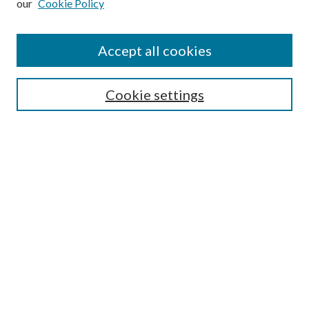
our
Cookie Policy
Accept all cookies
Search
Cookie settings
Enter search terms:
Select context to search:
Advanced Search
Notify me via email or
RSS
Browse
Collections
Disciplines