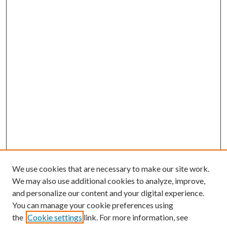
We use cookies that are necessary to make our site work.
We may also use additional cookies to analyze, improve,
and personalize our content and your digital experience.
You can manage your cookie preferences using
the
Cookie settings
link. For more information, see