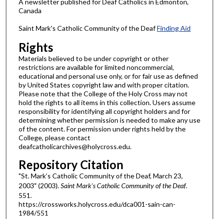
A newsletter published for Deaf Catholics in Edmonton,
Canada
Saint Mark's Catholic Community of the Deaf
Finding Aid
Rights
Materials believed to be under copyright or other
restrictions are available for limited noncommercial,
educational and personal use only, or for fair use as defined
by United States copyright law and with proper citation.
Please note that the College of the Holy Cross may not
hold the rights to all items in this collection. Users assume
responsibility for identifying all copyright holders and for
determining whether permission is needed to make any use
of the content. For permission under rights held by the
College, please contact
deafcatholicarchives@holycross.edu.
Repository Citation
"St. Mark’s Catholic Community of the Deaf, March 23,
2003" (2003).
Saint Mark's Catholic Community of the Deaf
.
551.
https://crossworks.holycross.edu/dca001-sain-can-
1984/551