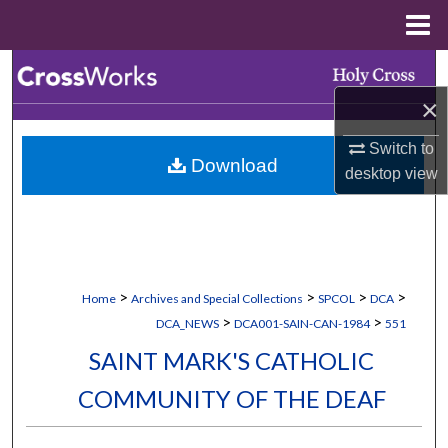
Menu
Home
Search
×
Browse Collections
Switch to
Download
My Account
desktop
view
About
Digital Commons Network™
>
>
>
>
Home
Archives and Special Collections
SPCOL
DCA
>
>
DCA_NEWS
DCA001-SAIN-CAN-1984
551
SAINT MARK'S CATHOLIC
COMMUNITY OF THE DEAF