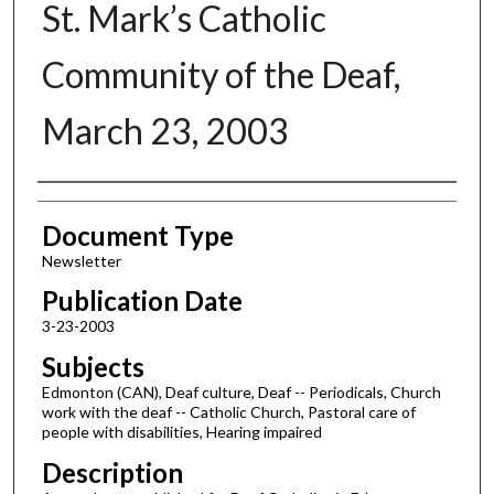
St. Mark’s Catholic
Community of the Deaf,
March 23, 2003
Authors
Document Type
Newsletter
Publication Date
3-23-2003
Subjects
Edmonton (CAN), Deaf culture, Deaf -- Periodicals, Church
work with the deaf -- Catholic Church, Pastoral care of
people with disabilities, Hearing impaired
Description