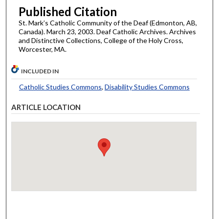
Published Citation
St. Mark’s Catholic Community of the Deaf (Edmonton, AB,
Canada). March 23, 2003. Deaf Catholic Archives. Archives
and Distinctive Collections, College of the Holy Cross,
Worcester, MA.
INCLUDED IN
Catholic Studies Commons
,
Disability Studies Commons
ARTICLE LOCATION