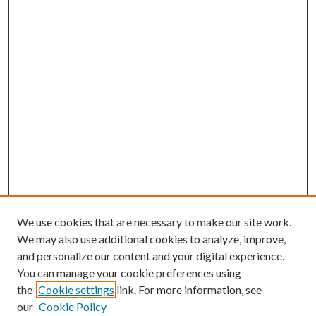
We use cookies that are necessary to make our site work.
We may also use additional cookies to analyze, improve,
and personalize our content and your digital experience.
You can manage your cookie preferences using
the
Cookie settings
link. For more information, see
our
Cookie Policy