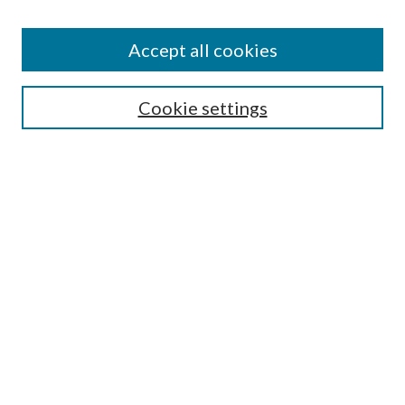
Accept all cookies
Search
Cookie settings
Enter search terms:
Select context to search:
Advanced Search
Notify me via email or
RSS
Browse
Collections
Disciplines
Authors