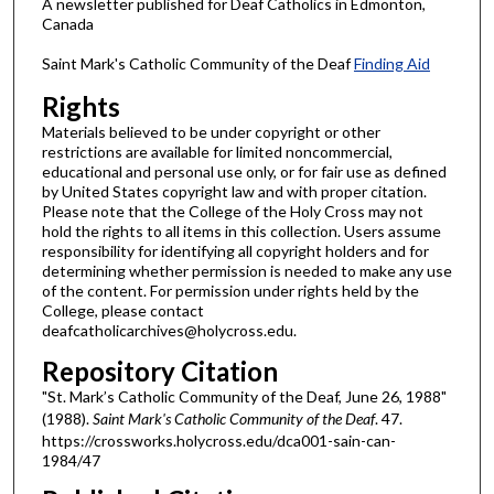
A newsletter published for Deaf Catholics in Edmonton,
Canada
Saint Mark's Catholic Community of the Deaf
Finding Aid
Rights
Materials believed to be under copyright or other
restrictions are available for limited noncommercial,
educational and personal use only, or for fair use as defined
by United States copyright law and with proper citation.
Please note that the College of the Holy Cross may not
hold the rights to all items in this collection. Users assume
responsibility for identifying all copyright holders and for
determining whether permission is needed to make any use
of the content. For permission under rights held by the
College, please contact
deafcatholicarchives@holycross.edu.
Repository Citation
"St. Mark’s Catholic Community of the Deaf, June 26, 1988"
(1988).
Saint Mark's Catholic Community of the Deaf
. 47.
https://crossworks.holycross.edu/dca001-sain-can-
1984/47