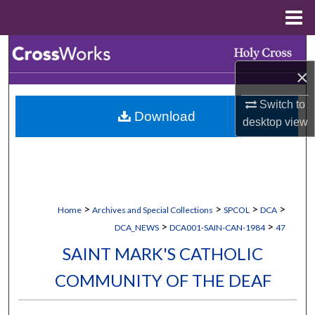
Menu
Home
Search
×
Browse Collections
Switch to
Download
My Account
desktop
view
About
Digital Commons Network™
>
>
>
>
Home
Archives and Special Collections
SPCOL
DCA
>
>
DCA_NEWS
DCA001-SAIN-CAN-1984
47
SAINT MARK'S CATHOLIC
COMMUNITY OF THE DEAF