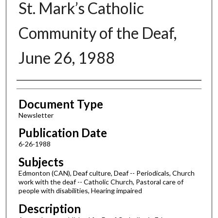
St. Mark’s Catholic
Community of the Deaf,
June 26, 1988
Authors
Document Type
Newsletter
Publication Date
6-26-1988
Subjects
Edmonton (CAN), Deaf culture, Deaf -- Periodicals, Church
work with the deaf -- Catholic Church, Pastoral care of
people with disabilities, Hearing impaired
Description