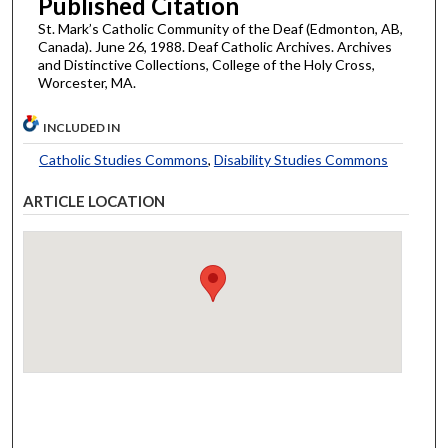
Published Citation
St. Mark’s Catholic Community of the Deaf (Edmonton, AB,
Canada). June 26, 1988. Deaf Catholic Archives. Archives
and Distinctive Collections, College of the Holy Cross,
Worcester, MA.
INCLUDED IN
Catholic Studies Commons
,
Disability Studies Commons
ARTICLE LOCATION