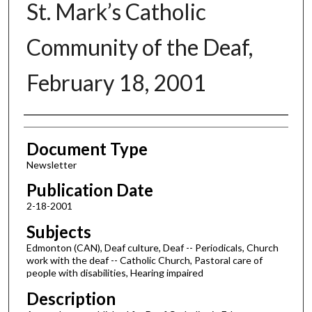
St. Mark’s Catholic
Community of the Deaf,
February 18, 2001
Authors
Document Type
Newsletter
Publication Date
2-18-2001
Subjects
Edmonton (CAN), Deaf culture, Deaf -- Periodicals, Church
work with the deaf -- Catholic Church, Pastoral care of
people with disabilities, Hearing impaired
Description