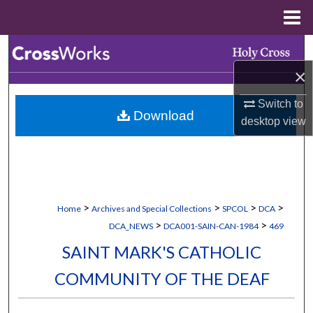
Menu
Home
Search
×
Browse Collections
Switch to
Download
My Account
desktop
view
About
Digital Commons Network™
>
>
>
>
Home
Archives and Special Collections
SPCOL
DCA
>
>
DCA_NEWS
DCA001-SAIN-CAN-1984
469
SAINT MARK'S CATHOLIC
COMMUNITY OF THE DEAF