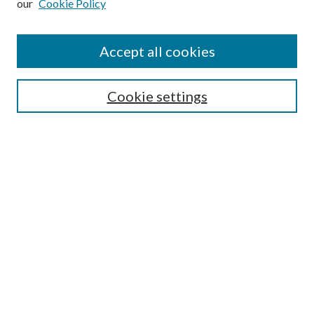
our
Cookie Policy
Accept all cookies
Search
Cookie settings
Enter search terms:
Select context to search:
Advanced Search
Notify me via email or
RSS
Browse
Collections
Disciplines