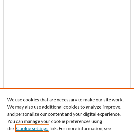
We use cookies that are necessary to make our site work.
We may also use additional cookies to analyze, improve,
and personalize our content and your digital experience.
You can manage your cookie preferences using
the
Cookie settings
link. For more information, see