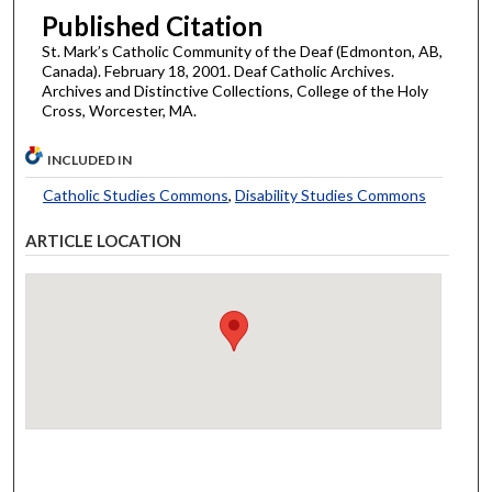
Published Citation
St. Mark’s Catholic Community of the Deaf (Edmonton, AB,
Canada). February 18, 2001. Deaf Catholic Archives.
Archives and Distinctive Collections, College of the Holy
Cross, Worcester, MA.
INCLUDED IN
Catholic Studies Commons
,
Disability Studies Commons
ARTICLE LOCATION