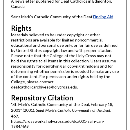
A newsletter published for Deaf Catholics in Edmonton,
Canada
Saint Mark's Catholic Community of the Deaf
Finding Aid
Rights
Materials believed to be under copyright or other
restrictions are available for limited noncommercial,
educational and personal use only, or for fair use as defined
by United States copyright law and with proper citation.
Please note that the College of the Holy Cross may not
hold the rights to all items in this collection. Users assume
responsibility for identifying all copyright holders and for
determining whether permission is needed to make any use
of the content. For permission under rights held by the
College, please contact
deafcatholicarchives@holycross.edu.
Repository Citation
"St. Mark’s Catholic Community of the Deaf, February 18,
2001" (2001).
Saint Mark's Catholic Community of the Deaf
.
469.
https://crossworks.holycross.edu/dca001-sain-can-
1984/469