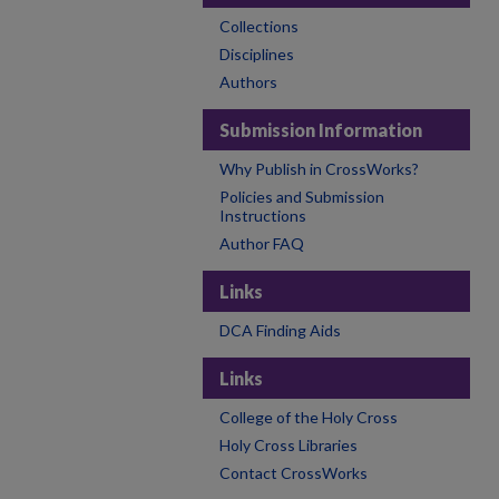
Collections
Disciplines
Authors
Submission Information
Why Publish in CrossWorks?
Policies and Submission
Instructions
Author FAQ
Links
DCA Finding Aids
Links
College of the Holy Cross
Holy Cross Libraries
Contact CrossWorks