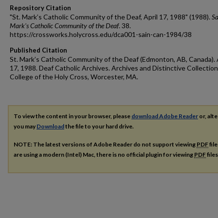
Repository Citation
"St. Mark’s Catholic Community of the Deaf, April 17, 1988" (1988).
Sa
Mark's Catholic Community of the Deaf
. 38.
https://crossworks.holycross.edu/dca001-sain-can-1984/38
Published Citation
St. Mark’s Catholic Community of the Deaf (Edmonton, AB, Canada). 
17, 1988. Deaf Catholic Archives. Archives and Distinctive Collection
College of the Holy Cross, Worcester, MA.
To view the content in your browser, please
download Adobe Reader
or, alte
you may
Download
the file to your hard drive.
NOTE: The latest versions of Adobe Reader do not support viewing
PDF
fil
are using a modern (Intel) Mac, there is no official plugin for viewing
PDF
file