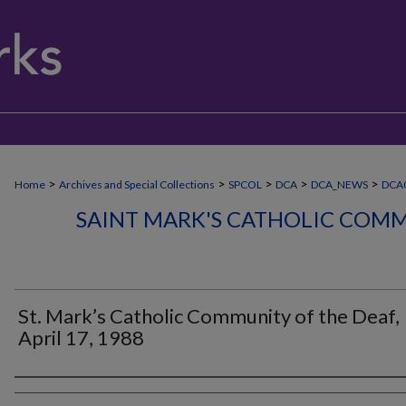
>
>
>
>
>
Home
Archives and Special Collections
SPCOL
DCA
DCA_NEWS
DCA
SAINT MARK'S CATHOLIC COMM
St. Mark’s Catholic Community of the Deaf,
April 17, 1988
Authors