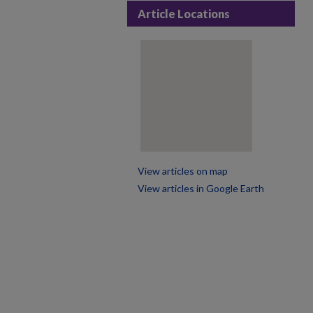
Article Locations
View articles on map
View articles in Google Earth