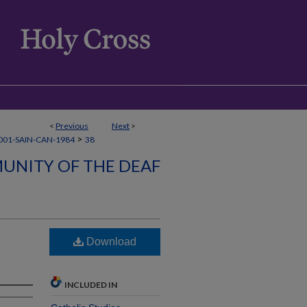
<
Previous
Next
>
>
001-SAIN-CAN-1984
38
UNITY OF THE DEAF
Download
INCLUDED IN