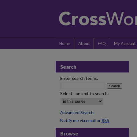
Home
About
FAQ
My Account
Search
Enter search terms:
Select context to search:
Advanced Search
Notify me via email or
RSS
Browse