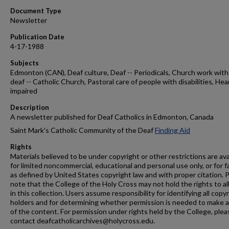
Document Type
Newsletter
Publication Date
4-17-1988
Subjects
Edmonton (CAN), Deaf culture, Deaf -- Periodicals, Church work with
deaf -- Catholic Church, Pastoral care of people with disabilities, Hea
impaired
Description
A newsletter published for Deaf Catholics in Edmonton, Canada
Saint Mark's Catholic Community of the Deaf
Finding Aid
Rights
Materials believed to be under copyright or other restrictions are ava
for limited noncommercial, educational and personal use only, or for f
as defined by United States copyright law and with proper citation. 
note that the College of the Holy Cross may not hold the rights to al
in this collection. Users assume responsibility for identifying all copy
holders and for determining whether permission is needed to make 
of the content. For permission under rights held by the College, plea
contact deafcatholicarchives@holycross.edu.