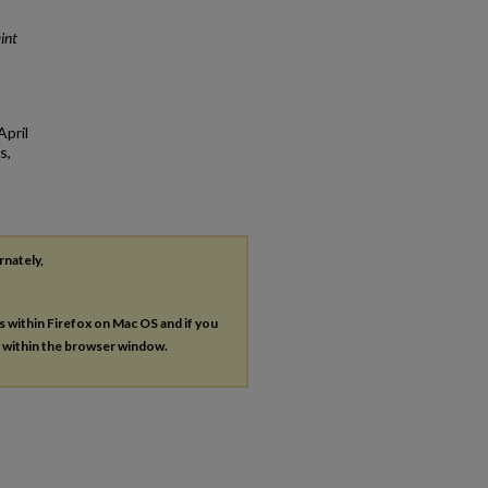
int
April
s,
rnately,
es within Firefox on Mac OS and if you
s within the browser window.