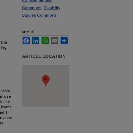
Catholic Studies
Commons
,
Disability
Studies Commons
SHARE
Facebook
LinkedIn
WhatsApp
Email
Share
 the
ring
ARTICLE LOCATION
ilable
air use
Please
l items
right
any use
se