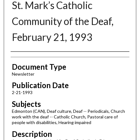
St. Mark’s Catholic
Community of the Deaf,
February 21, 1993
Authors
Document Type
Newsletter
Publication Date
2-21-1993
Subjects
Edmonton (CAN), Deaf culture, Deaf -- Periodicals, Church
work with the deaf -- Catholic Church, Pastoral care of
people with disabilities, Hearing impaired
Description