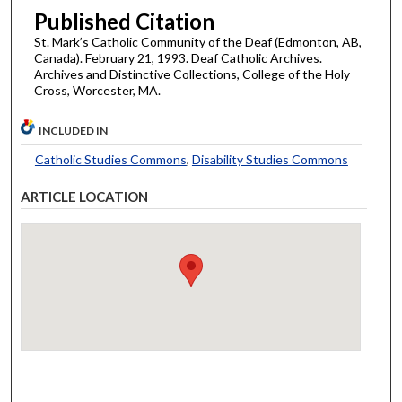
Published Citation
St. Mark’s Catholic Community of the Deaf (Edmonton, AB,
Canada). February 21, 1993. Deaf Catholic Archives.
Archives and Distinctive Collections, College of the Holy
Cross, Worcester, MA.
INCLUDED IN
Catholic Studies Commons
,
Disability Studies Commons
ARTICLE LOCATION