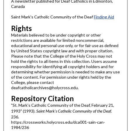
A newsletter published for Deaf Catholics in Edmonton,
Canada
Saint Mark's Catholic Community of the Deaf
Finding Aid
Rights
Materials believed to be under copyright or other
restrictions are available for limited noncommercial,
educational and personal use only, or for fair use as defined
by United States copyright law and with proper citation.
Please note that the College of the Holy Cross may not
hold the rights to all items in this collection. Users assume
responsibility for identifying all copyright holders and for
determining whether permission is needed to make any use
of the content. For permission under rights held by the
College, please contact
deafcatholicarchives@holycross.edu.
Repository Citation
"St. Mark’s Catholic Community of the Deaf, February 21,
1993" (1993).
Saint Mark's Catholic Community of the Deaf
.
236.
https://crossworks.holycross.edu/dca001-sain-can-
1984/236