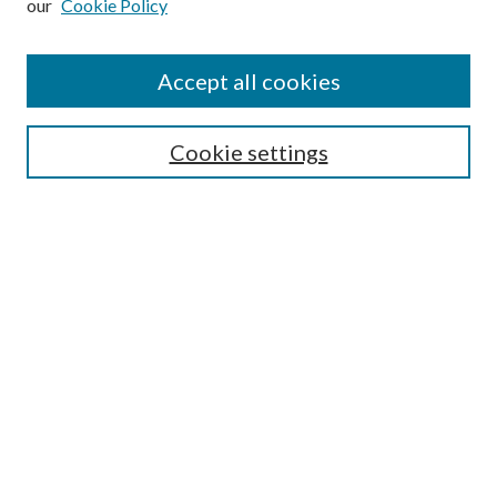
our
Cookie Policy
Accept all cookies
Search
Cookie settings
Enter search terms:
Select context to search:
Advanced Search
Notify me via email or
RSS
Browse
Collections
Disciplines