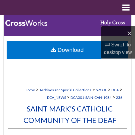
Menu
Home
Search
×
Browse Collections
Switch to
Download
My Account
desktop
view
About
Digital Commons Network™
>
>
>
>
Home
Archives and Special Collections
SPCOL
DCA
>
>
DCA_NEWS
DCA001-SAIN-CAN-1984
236
SAINT MARK'S CATHOLIC
COMMUNITY OF THE DEAF