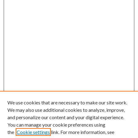
We use cookies that are necessary to make our site work.
We may also use additional cookies to analyze, improve,
and personalize our content and your digital experience.
You can manage your cookie preferences using
the
Cookie settings
link. For more information, see