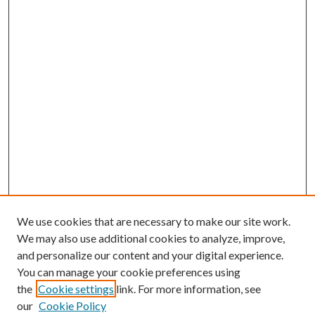
We use cookies that are necessary to make our site work.
We may also use additional cookies to analyze, improve,
and personalize our content and your digital experience.
You can manage your cookie preferences using
the
Cookie settings
link. For more information, see
our
Cookie Policy