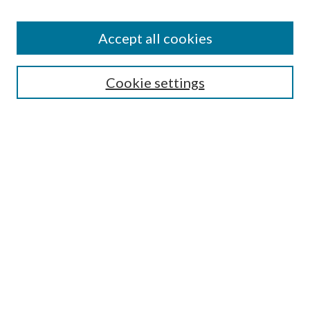
Accept all cookies
Search
Cookie settings
Enter search terms:
Select context to search:
Advanced Search
Notify me via email or
RSS
Browse
Collections
Disciplines
Authors