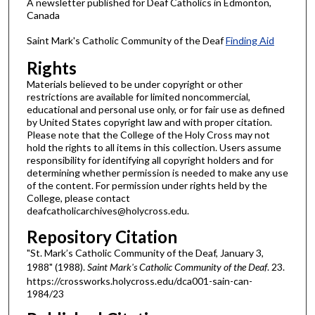
A newsletter published for Deaf Catholics in Edmonton,
Canada
Saint Mark's Catholic Community of the Deaf
Finding Aid
Rights
Materials believed to be under copyright or other
restrictions are available for limited noncommercial,
educational and personal use only, or for fair use as defined
by United States copyright law and with proper citation.
Please note that the College of the Holy Cross may not
hold the rights to all items in this collection. Users assume
responsibility for identifying all copyright holders and for
determining whether permission is needed to make any use
of the content. For permission under rights held by the
College, please contact
deafcatholicarchives@holycross.edu.
Repository Citation
"St. Mark’s Catholic Community of the Deaf, January 3,
1988" (1988).
Saint Mark's Catholic Community of the Deaf
. 23.
https://crossworks.holycross.edu/dca001-sain-can-
1984/23