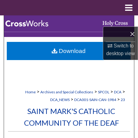
Menu
Home
Search
×
Browse Collections
Switch to
Download
My Account
desktop
view
About
Digital Commons Network™
>
>
>
>
Home
Archives and Special Collections
SPCOL
DCA
>
>
DCA_NEWS
DCA001-SAIN-CAN-1984
23
SAINT MARK'S CATHOLIC
COMMUNITY OF THE DEAF