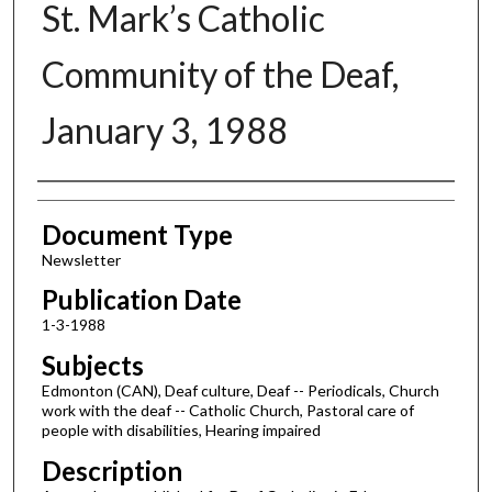
St. Mark’s Catholic
Community of the Deaf,
January 3, 1988
Authors
Document Type
Newsletter
Publication Date
1-3-1988
Subjects
Edmonton (CAN), Deaf culture, Deaf -- Periodicals, Church
work with the deaf -- Catholic Church, Pastoral care of
people with disabilities, Hearing impaired
Description