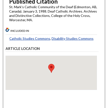
Published Citation
St. Mark’s Catholic Community of the Deaf (Edmonton, AB,
Canada). January 3, 1988. Deaf Catholic Archives. Archives
and Distinctive Collections, College of the Holy Cross,
Worcester, MA.
INCLUDED IN
Catholic Studies Commons
,
Disability Studies Commons
ARTICLE LOCATION