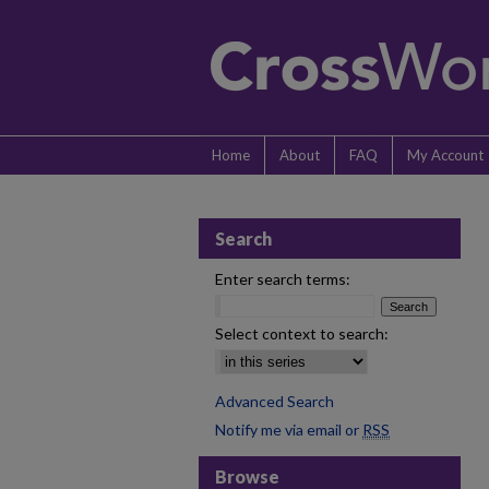
Home
About
FAQ
My Account
Search
Enter search terms:
Select context to search:
Advanced Search
Notify me via email or
RSS
Browse