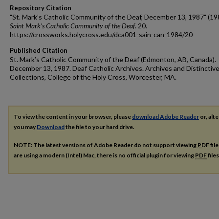
Repository Citation
"St. Mark’s Catholic Community of the Deaf, December 13, 1987" (19
Saint Mark's Catholic Community of the Deaf
. 20.
https://crossworks.holycross.edu/dca001-sain-can-1984/20
Published Citation
St. Mark’s Catholic Community of the Deaf (Edmonton, AB, Canada).
December 13, 1987. Deaf Catholic Archives. Archives and Distinctiv
Collections, College of the Holy Cross, Worcester, MA.
To view the content in your browser, please
download Adobe Reader
or, alte
you may
Download
the file to your hard drive.
NOTE: The latest versions of Adobe Reader do not support viewing
PDF
fil
are using a modern (Intel) Mac, there is no official plugin for viewing
PDF
file