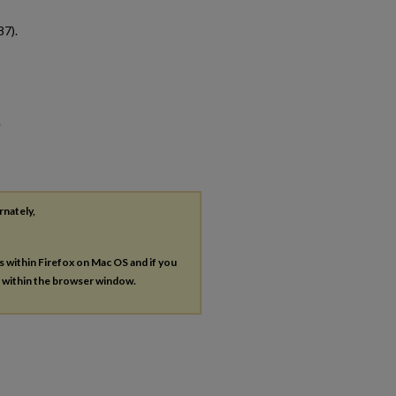
87).
e
rnately,
es within Firefox on Mac OS and if you
s within the browser window.