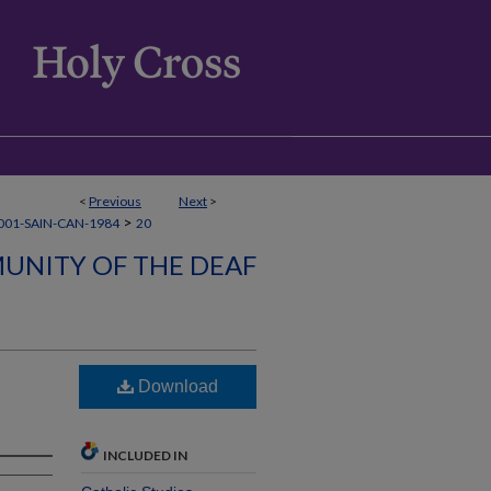
<
Previous
Next
>
>
001-SAIN-CAN-1984
20
UNITY OF THE DEAF
Download
INCLUDED IN