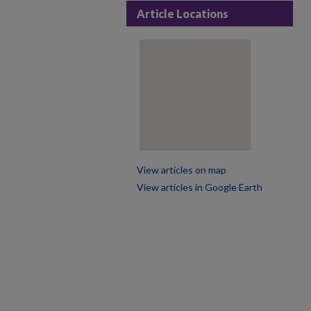
Article Locations
View articles on map
View articles in Google Earth