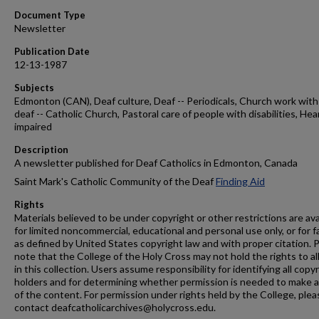
Document Type
Newsletter
Publication Date
12-13-1987
Subjects
Edmonton (CAN), Deaf culture, Deaf -- Periodicals, Church work with
deaf -- Catholic Church, Pastoral care of people with disabilities, Hea
impaired
Description
A newsletter published for Deaf Catholics in Edmonton, Canada
Saint Mark's Catholic Community of the Deaf
Finding Aid
Rights
Materials believed to be under copyright or other restrictions are ava
for limited noncommercial, educational and personal use only, or for f
as defined by United States copyright law and with proper citation. 
note that the College of the Holy Cross may not hold the rights to al
in this collection. Users assume responsibility for identifying all copy
holders and for determining whether permission is needed to make 
of the content. For permission under rights held by the College, plea
contact deafcatholicarchives@holycross.edu.