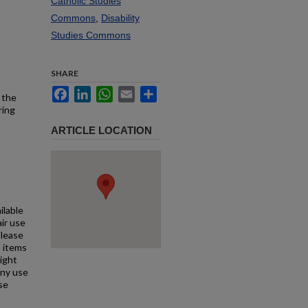
Catholic Studies
Commons
,
Disability
Studies Commons
SHARE
Facebook
LinkedIn
WhatsApp
Email
Share
 the
ring
ARTICLE LOCATION
ilable
air use
Please
l items
right
any use
se