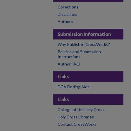
Collections
Disciplines
Authors
Submission Information
Why Publish in CrossWorks?
Policies and Submission
Instructions
Author FAQ
Links
DCA Finding Aids
Links
College of the Holy Cross
Holy Cross Libraries
Contact CrossWorks