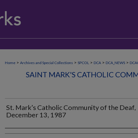
>
>
>
>
>
Home
Archives and Special Collections
SPCOL
DCA
DCA_NEWS
DCA
SAINT MARK'S CATHOLIC COMM
St. Mark’s Catholic Community of the Deaf,
December 13, 1987
Authors