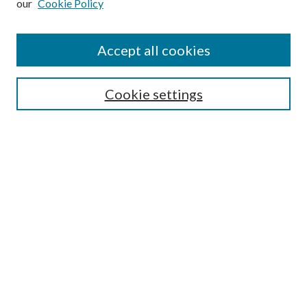
our
Cookie Policy
Accept all cookies
Search
Cookie settings
Enter search terms:
Select context to search:
Advanced Search
Notify me via email or
RSS
Browse
Collections
Disciplines