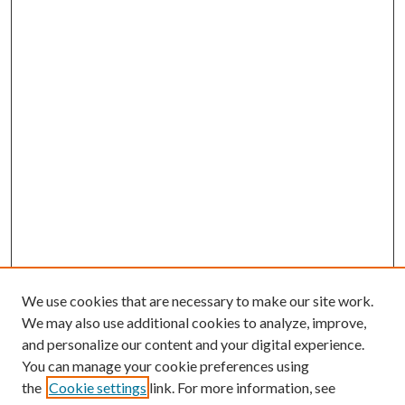
We use cookies that are necessary to make our site work.
We may also use additional cookies to analyze, improve,
and personalize our content and your digital experience.
You can manage your cookie preferences using
the
Cookie settings
link. For more information, see