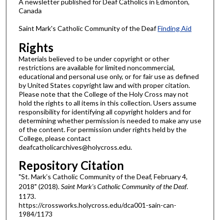
A newsletter published for Deaf Catholics in Edmonton,
Canada
Saint Mark's Catholic Community of the Deaf
Finding Aid
Rights
Materials believed to be under copyright or other
restrictions are available for limited noncommercial,
educational and personal use only, or for fair use as defined
by United States copyright law and with proper citation.
Please note that the College of the Holy Cross may not
hold the rights to all items in this collection. Users assume
responsibility for identifying all copyright holders and for
determining whether permission is needed to make any use
of the content. For permission under rights held by the
College, please contact
deafcatholicarchives@holycross.edu.
Repository Citation
"St. Mark’s Catholic Community of the Deaf, February 4,
2018" (2018).
Saint Mark's Catholic Community of the Deaf
.
1173.
https://crossworks.holycross.edu/dca001-sain-can-
1984/1173