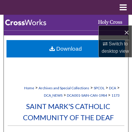
Menu
Home
Search
×
Browse Collections
Switch to
Download
My Account
desktop
view
About
Digital Commons Network™
>
>
>
>
Home
Archives and Special Collections
SPCOL
DCA
>
>
DCA_NEWS
DCA001-SAIN-CAN-1984
1173
SAINT MARK'S CATHOLIC
COMMUNITY OF THE DEAF