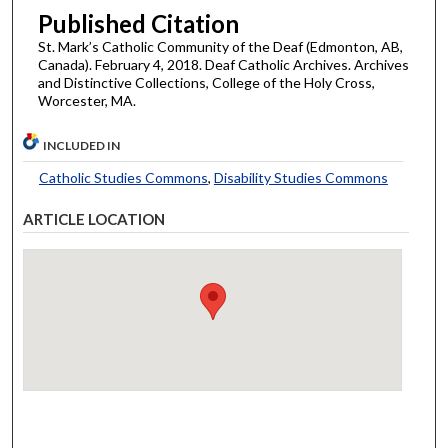
Published Citation
St. Mark’s Catholic Community of the Deaf (Edmonton, AB,
Canada). February 4, 2018. Deaf Catholic Archives. Archives
and Distinctive Collections, College of the Holy Cross,
Worcester, MA.
INCLUDED IN
Catholic Studies Commons
,
Disability Studies Commons
ARTICLE LOCATION