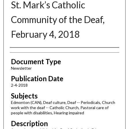
St. Mark’s Catholic
Community of the Deaf,
February 4, 2018
Authors
Document Type
Newsletter
Publication Date
2-4-2018
Subjects
Edmonton (CAN), Deaf culture, Deaf -- Periodicals, Church
work with the deaf -- Catholic Church, Pastoral care of
people with disabilities, Hearing impaired
Description