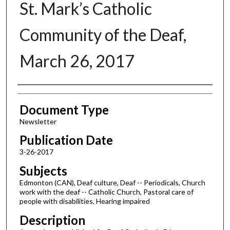
St. Mark’s Catholic
Community of the Deaf,
March 26, 2017
Authors
Document Type
Newsletter
Publication Date
3-26-2017
Subjects
Edmonton (CAN), Deaf culture, Deaf -- Periodicals, Church
work with the deaf -- Catholic Church, Pastoral care of
people with disabilities, Hearing impaired
Description