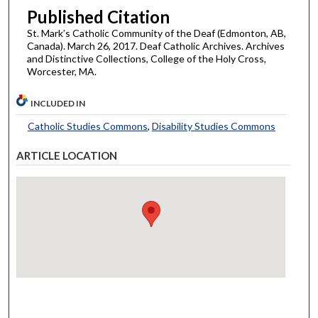
Published Citation
St. Mark’s Catholic Community of the Deaf (Edmonton, AB,
Canada). March 26, 2017. Deaf Catholic Archives. Archives
and Distinctive Collections, College of the Holy Cross,
Worcester, MA.
INCLUDED IN
Catholic Studies Commons
,
Disability Studies Commons
ARTICLE LOCATION