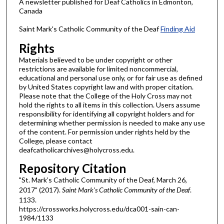
A newsletter published for Deaf Catholics in Edmonton,
Canada
Saint Mark's Catholic Community of the Deaf
Finding Aid
Rights
Materials believed to be under copyright or other
restrictions are available for limited noncommercial,
educational and personal use only, or for fair use as defined
by United States copyright law and with proper citation.
Please note that the College of the Holy Cross may not
hold the rights to all items in this collection. Users assume
responsibility for identifying all copyright holders and for
determining whether permission is needed to make any use
of the content. For permission under rights held by the
College, please contact
deafcatholicarchives@holycross.edu.
Repository Citation
"St. Mark’s Catholic Community of the Deaf, March 26,
2017" (2017).
Saint Mark's Catholic Community of the Deaf
.
1133.
https://crossworks.holycross.edu/dca001-sain-can-
1984/1133