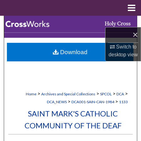
Menu
Home
Search
×
Browse Collections
Switch to
Download
My Account
desktop
view
About
Digital Commons Network™
>
>
>
>
Home
Archives and Special Collections
SPCOL
DCA
>
>
DCA_NEWS
DCA001-SAIN-CAN-1984
1133
SAINT MARK'S CATHOLIC
COMMUNITY OF THE DEAF