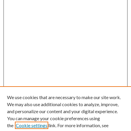
We use cookies that are necessary to make our site work.
We may also use additional cookies to analyze, improve,
and personalize our content and your digital experience.
You can manage your cookie preferences using
the
Cookie settings
link. For more information, see