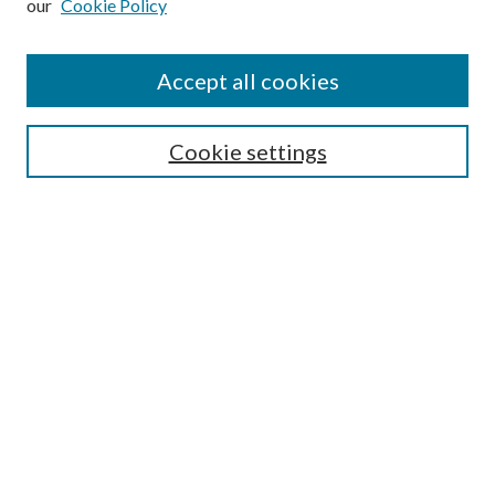
our
Cookie Policy
Accept all cookies
Search
Cookie settings
Enter search terms:
Select context to search:
Advanced Search
Notify me via email or
RSS
Browse
Collections
Disciplines