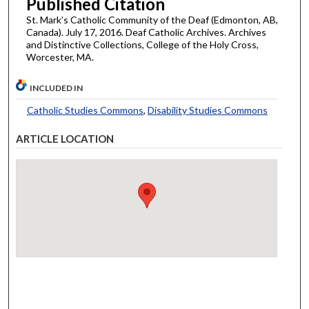
Published Citation
St. Mark’s Catholic Community of the Deaf (Edmonton, AB,
Canada). July 17, 2016. Deaf Catholic Archives. Archives
and Distinctive Collections, College of the Holy Cross,
Worcester, MA.
INCLUDED IN
Catholic Studies Commons
,
Disability Studies Commons
ARTICLE LOCATION