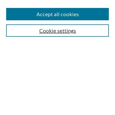
Accept all cookies
Search
Cookie settings
Enter search terms:
Select context to search:
Advanced Search
Notify me via email or
RSS
Browse
Collections
Disciplines
Authors