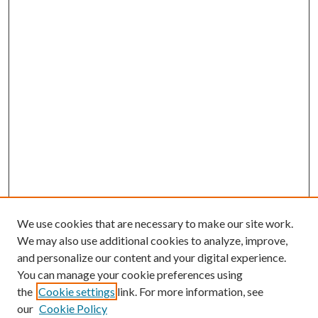
We use cookies that are necessary to make our site work.
We may also use additional cookies to analyze, improve,
and personalize our content and your digital experience.
You can manage your cookie preferences using
the
Cookie settings
link. For more information, see
our
Cookie Policy