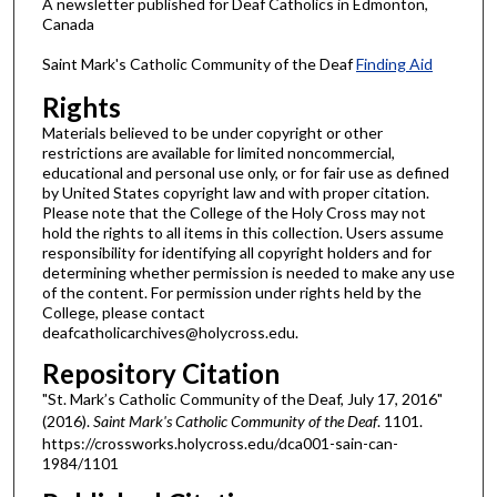
A newsletter published for Deaf Catholics in Edmonton,
Canada
Saint Mark's Catholic Community of the Deaf
Finding Aid
Rights
Materials believed to be under copyright or other
restrictions are available for limited noncommercial,
educational and personal use only, or for fair use as defined
by United States copyright law and with proper citation.
Please note that the College of the Holy Cross may not
hold the rights to all items in this collection. Users assume
responsibility for identifying all copyright holders and for
determining whether permission is needed to make any use
of the content. For permission under rights held by the
College, please contact
deafcatholicarchives@holycross.edu.
Repository Citation
"St. Mark’s Catholic Community of the Deaf, July 17, 2016"
(2016).
Saint Mark's Catholic Community of the Deaf
. 1101.
https://crossworks.holycross.edu/dca001-sain-can-
1984/1101