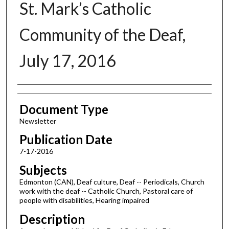
St. Mark’s Catholic
Community of the Deaf,
July 17, 2016
Authors
Document Type
Newsletter
Publication Date
7-17-2016
Subjects
Edmonton (CAN), Deaf culture, Deaf -- Periodicals, Church
work with the deaf -- Catholic Church, Pastoral care of
people with disabilities, Hearing impaired
Description