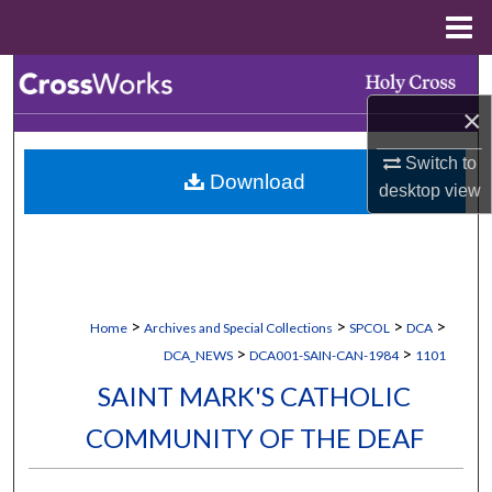
Menu
Home
Search
×
Browse Collections
Switch to
Download
My Account
desktop
view
About
Digital Commons Network™
>
>
>
>
Home
Archives and Special Collections
SPCOL
DCA
>
>
DCA_NEWS
DCA001-SAIN-CAN-1984
1101
SAINT MARK'S CATHOLIC
COMMUNITY OF THE DEAF