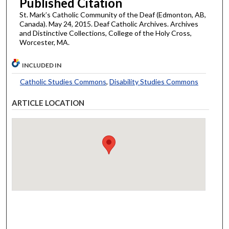
Published Citation
St. Mark’s Catholic Community of the Deaf (Edmonton, AB,
Canada). May 24, 2015. Deaf Catholic Archives. Archives
and Distinctive Collections, College of the Holy Cross,
Worcester, MA.
INCLUDED IN
Catholic Studies Commons
,
Disability Studies Commons
ARTICLE LOCATION