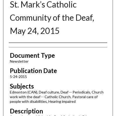
St. Mark’s Catholic
Community of the Deaf,
May 24, 2015
Authors
Document Type
Newsletter
Publication Date
5-24-2015
Subjects
Edmonton (CAN), Deaf culture, Deaf -- Periodicals, Church
work with the deaf -- Catholic Church, Pastoral care of
people with disabilities, Hearing impaired
Description