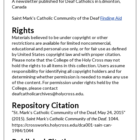
A newsletter published for Deaf Catholics in Edmonton,
Canada
Saint Mark's Catholic Community of the Deaf
Finding Aid
Rights
Materials believed to be under copyright or other
restrictions are available for limited noncommercial,
educational and personal use only, or for fair use as defined
by United States copyright law and with proper citation.
Please note that the College of the Holy Cross may not
hold the rights to all items in this collection. Users assume
responsibility for identifying all copyright holders and for
determining whether permission is needed to make any use
of the content. For permission under rights held by the
College, please contact
deafcatholicarchives@holycross.edu.
Repository Citation
"St. Mark’s Catholic Community of the Deaf, May 24, 2015"
(2015).
Saint Mark's Catholic Community of the Deaf
. 1044.
https://crossworks.holycross.edu/dca001-sain-can-
1984/1044