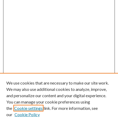
We use cookies that are necessary to make our site work.
We may also use additional cookies to analyze, improve,
and personalize our content and your digital experience.
You can manage your cookie preferences using
the
Cookie settings
link. For more information, see
our
Cookie Policy