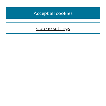
Accept all cookies
Search
Cookie settings
Enter search terms:
Select context to search:
Advanced Search
Notify me via email or
RSS
Browse
Collections
Disciplines
Authors