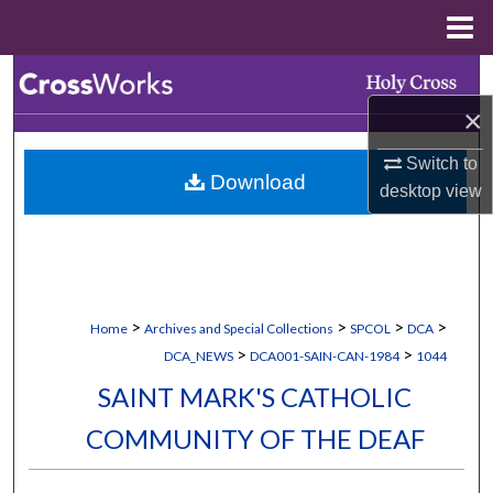
Menu
Home
Search
×
Browse Collections
Switch to
Download
My Account
desktop
view
About
Digital Commons Network™
>
>
>
>
Home
Archives and Special Collections
SPCOL
DCA
>
>
DCA_NEWS
DCA001-SAIN-CAN-1984
1044
SAINT MARK'S CATHOLIC
COMMUNITY OF THE DEAF