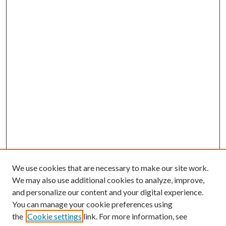
We use cookies that are necessary to make our site work.
We may also use additional cookies to analyze, improve,
and personalize our content and your digital experience.
You can manage your cookie preferences using
the
Cookie settings
link. For more information, see