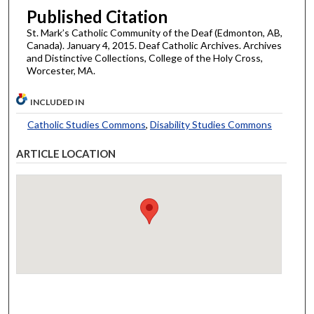
Published Citation
St. Mark’s Catholic Community of the Deaf (Edmonton, AB,
Canada). January 4, 2015. Deaf Catholic Archives. Archives
and Distinctive Collections, College of the Holy Cross,
Worcester, MA.
INCLUDED IN
Catholic Studies Commons
,
Disability Studies Commons
ARTICLE LOCATION