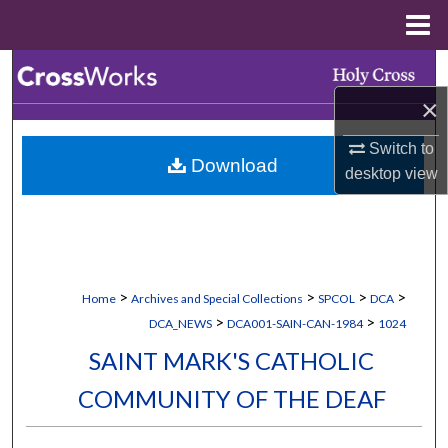
Menu
Home
Search
×
Browse Collections
Switch to
Download
My Account
desktop
view
About
Digital Commons Network™
>
>
>
>
Home
Archives and Special Collections
SPCOL
DCA
>
>
DCA_NEWS
DCA001-SAIN-CAN-1984
1024
SAINT MARK'S CATHOLIC
COMMUNITY OF THE DEAF