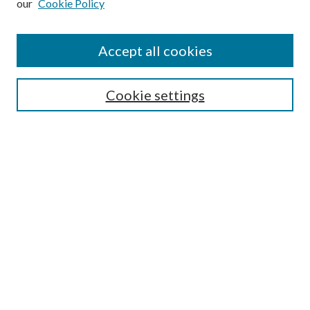
our
Cookie Policy
Accept all cookies
Search
Cookie settings
Enter search terms:
Select context to search:
Advanced Search
Notify me via email or
RSS
Browse
Collections
Disciplines