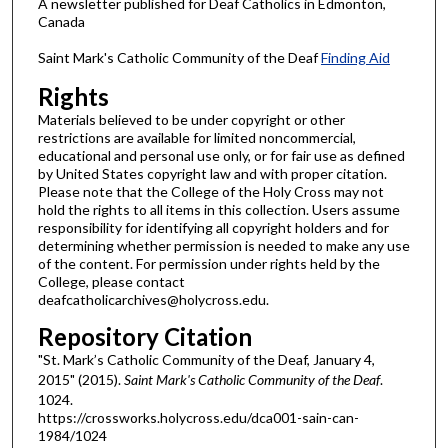
A newsletter published for Deaf Catholics in Edmonton,
Canada
Saint Mark's Catholic Community of the Deaf
Finding Aid
Rights
Materials believed to be under copyright or other
restrictions are available for limited noncommercial,
educational and personal use only, or for fair use as defined
by United States copyright law and with proper citation.
Please note that the College of the Holy Cross may not
hold the rights to all items in this collection. Users assume
responsibility for identifying all copyright holders and for
determining whether permission is needed to make any use
of the content. For permission under rights held by the
College, please contact
deafcatholicarchives@holycross.edu.
Repository Citation
"St. Mark’s Catholic Community of the Deaf, January 4,
2015" (2015).
Saint Mark's Catholic Community of the Deaf
.
1024.
https://crossworks.holycross.edu/dca001-sain-can-
1984/1024