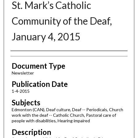
St. Mark’s Catholic
Community of the Deaf,
January 4, 2015
Authors
Document Type
Newsletter
Publication Date
1-4-2015
Subjects
Edmonton (CAN), Deaf culture, Deaf -- Periodicals, Church
work with the deaf -- Catholic Church, Pastoral care of
people with disabilities, Hearing impaired
Description