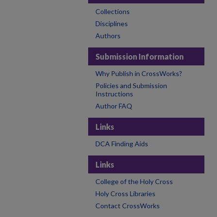
Collections
Disciplines
Authors
Submission Information
Why Publish in CrossWorks?
Policies and Submission
Instructions
Author FAQ
Links
DCA Finding Aids
Links
College of the Holy Cross
Holy Cross Libraries
Contact CrossWorks