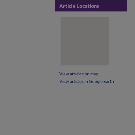
Article Locations
View articles on map
View articles in Google Earth