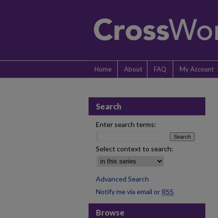
Home
About
FAQ
My Account
Search
Enter search terms:
Select context to search:
Advanced Search
Notify me via email or
RSS
Browse