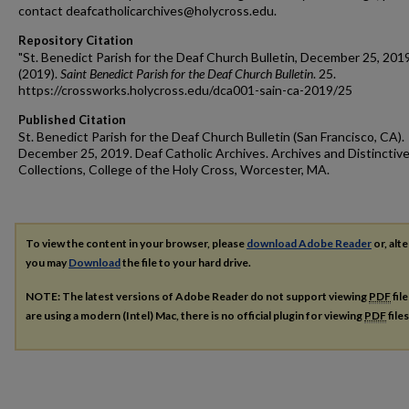
contact deafcatholicarchives@holycross.edu.
Repository Citation
"St. Benedict Parish for the Deaf Church Bulletin, December 25, 201
(2019).
Saint Benedict Parish for the Deaf Church Bulletin
. 25.
https://crossworks.holycross.edu/dca001-sain-ca-2019/25
Published Citation
St. Benedict Parish for the Deaf Church Bulletin (San Francisco, CA).
December 25, 2019. Deaf Catholic Archives. Archives and Distinctiv
Collections, College of the Holy Cross, Worcester, MA.
To view the content in your browser, please
download Adobe Reader
or, alte
you may
Download
the file to your hard drive.
NOTE: The latest versions of Adobe Reader do not support viewing
PDF
fil
are using a modern (Intel) Mac, there is no official plugin for viewing
PDF
file