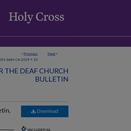
<
Previous
Next
>
>
01-SAIN-CA-2019
25
OR THE DEAF CHURCH
BULLETIN
tin,
Download
INCLUDED IN