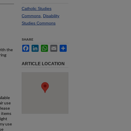
Catholic Studies
Commons
,
Disability
Studies Commons
SHARE
Facebook
LinkedIn
WhatsApp
Email
Share
with the
ring
ARTICLE LOCATION
ilable
air use
Please
l items
right
any use
se