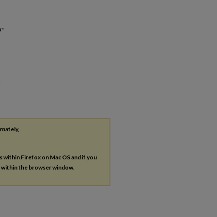
9"
e
rnately,
es within Firefox on Mac OS and if you
s within the browser window.