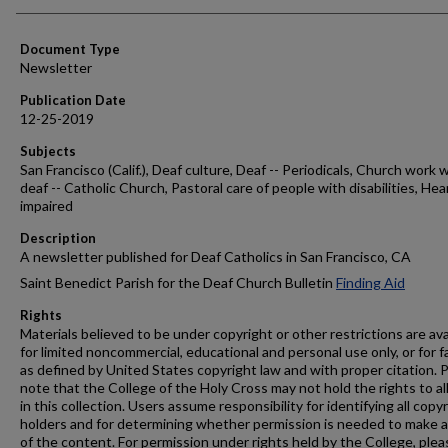
Authors
Document Type
Newsletter
Publication Date
12-25-2019
Subjects
San Francisco (Calif.), Deaf culture, Deaf -- Periodicals, Church work 
deaf -- Catholic Church, Pastoral care of people with disabilities, Hea
impaired
Description
A newsletter published for Deaf Catholics in San Francisco, CA
Saint Benedict Parish for the Deaf Church Bulletin
Finding Aid
Rights
Materials believed to be under copyright or other restrictions are ava
for limited noncommercial, educational and personal use only, or for f
as defined by United States copyright law and with proper citation. 
note that the College of the Holy Cross may not hold the rights to al
in this collection. Users assume responsibility for identifying all copy
holders and for determining whether permission is needed to make 
of the content. For permission under rights held by the College, plea