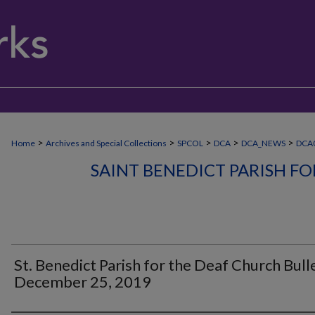
>
>
>
>
>
Home
Archives and Special Collections
SPCOL
DCA
DCA_NEWS
DCA0
SAINT BENEDICT PARISH F
St. Benedict Parish for the Deaf Church Bulle
December 25, 2019