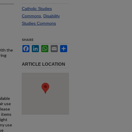
Catholic Studies
Commons
,
Disability
Studies Commons
SHARE
Facebook
LinkedIn
WhatsApp
Email
Share
with the
ring
ARTICLE LOCATION
ilable
air use
Please
l items
right
any use
se