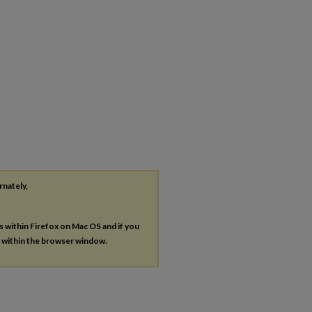
rnately,
es within Firefox on Mac OS and if you
s within the browser window.