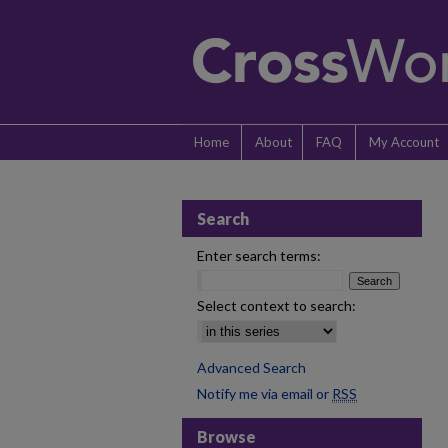
Home
About
FAQ
My Account
Search
Enter search terms:
Select context to search:
Advanced Search
Notify me via email or
RSS
Browse