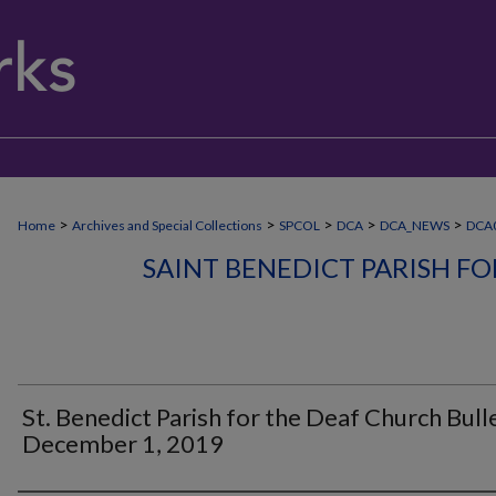
>
>
>
>
>
Home
Archives and Special Collections
SPCOL
DCA
DCA_NEWS
DCA0
SAINT BENEDICT PARISH F
St. Benedict Parish for the Deaf Church Bulle
December 1, 2019