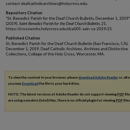
contact deafcatholicarchives@holycross.edu.
Repository Citation
"St. Benedict Parish for the Deaf Church Bulletin, December 1, 2019"
(2019).
Saint Benedict Parish for the Deaf Church Bulletin
. 21.
https://crossworks.holycross.edu/dca001-sain-ca-2019/21
Published Citation
St. Benedict Parish for the Deaf Church Bulletin (San Francisco, CA).
December 1, 2019. Deaf Catholic Archives. Archives and Distinctive
Collections, College of the Holy Cross, Worcester, MA.
To view the content in your browser, please
download Adobe Reader
or, alte
you may
Download
the file to your hard drive.
NOTE: The latest versions of Adobe Reader do not support viewing
PDF
fil
are using a modern (Intel) Mac, there is no official plugin for viewing
PDF
file