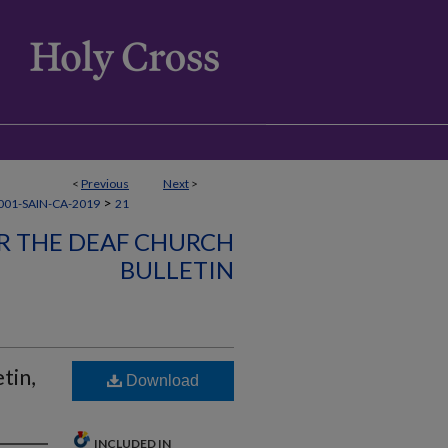
<
Previous
Next
>
>
01-SAIN-CA-2019
21
OR THE DEAF CHURCH
BULLETIN
tin,
Download
INCLUDED IN