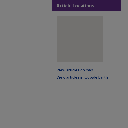
Article Locations
View articles on map
View articles in Google Earth