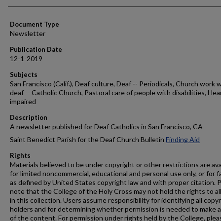
Authors
Document Type
Newsletter
Publication Date
12-1-2019
Subjects
San Francisco (Calif.), Deaf culture, Deaf -- Periodicals, Church work 
deaf -- Catholic Church, Pastoral care of people with disabilities, Hea
impaired
Description
A newsletter published for Deaf Catholics in San Francisco, CA
Saint Benedict Parish for the Deaf Church Bulletin
Finding Aid
Rights
Materials believed to be under copyright or other restrictions are ava
for limited noncommercial, educational and personal use only, or for f
as defined by United States copyright law and with proper citation. 
note that the College of the Holy Cross may not hold the rights to al
in this collection. Users assume responsibility for identifying all copy
holders and for determining whether permission is needed to make 
of the content. For permission under rights held by the College, plea