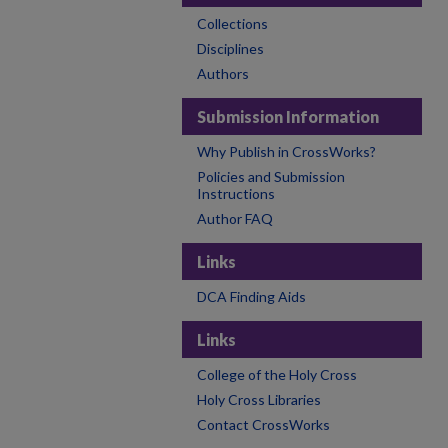
Collections
Disciplines
Authors
Submission Information
Why Publish in CrossWorks?
Policies and Submission
Instructions
Author FAQ
Links
DCA Finding Aids
Links
College of the Holy Cross
Holy Cross Libraries
Contact CrossWorks