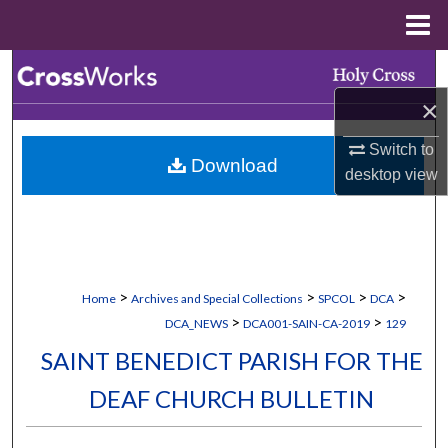
Menu
Home
Search
×
Browse Collections
Switch to
Download
My Account
desktop
view
About
Digital Commons Network™
>
>
>
>
Home
Archives and Special Collections
SPCOL
DCA
>
>
DCA_NEWS
DCA001-SAIN-CA-2019
129
SAINT BENEDICT PARISH FOR THE
DEAF CHURCH BULLETIN