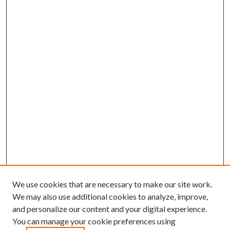
We use cookies that are necessary to make our site work.
We may also use additional cookies to analyze, improve,
and personalize our content and your digital experience.
You can manage your cookie preferences using