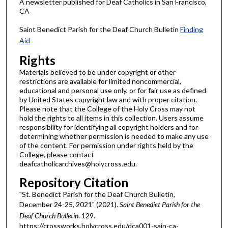
A newsletter published for Deaf Catholics in San Francisco,
CA
Saint Benedict Parish for the Deaf Church Bulletin
Finding
Aid
Rights
Materials believed to be under copyright or other
restrictions are available for limited noncommercial,
educational and personal use only, or for fair use as defined
by United States copyright law and with proper citation.
Please note that the College of the Holy Cross may not
hold the rights to all items in this collection. Users assume
responsibility for identifying all copyright holders and for
determining whether permission is needed to make any use
of the content. For permission under rights held by the
College, please contact
deafcatholicarchives@holycross.edu.
Repository Citation
"St. Benedict Parish for the Deaf Church Bulletin,
December 24-25, 2021" (2021).
Saint Benedict Parish for the
Deaf Church Bulletin
. 129.
https://crossworks.holycross.edu/dca001-sain-ca-