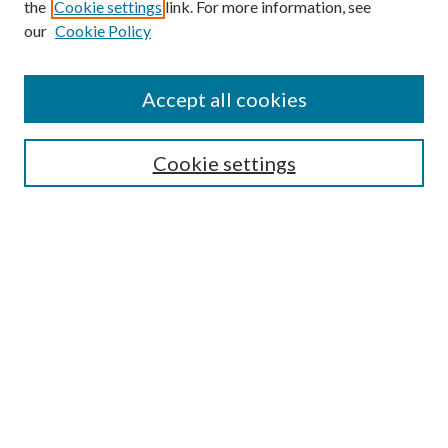
the
Cookie settings
link. For more information, see
our
Cookie Policy
Accept all cookies
Search
Cookie settings
Enter search terms:
Select context to search:
Advanced Search
Notify me via email or
RSS
Browse
Collections