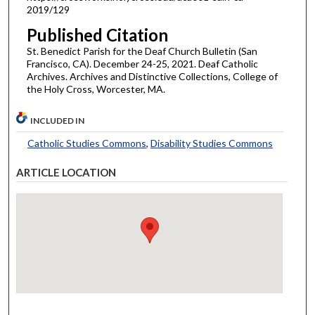
2019/129
Published Citation
St. Benedict Parish for the Deaf Church Bulletin (San
Francisco, CA). December 24-25, 2021. Deaf Catholic
Archives. Archives and Distinctive Collections, College of
the Holy Cross, Worcester, MA.
INCLUDED IN
Catholic Studies Commons
,
Disability Studies Commons
ARTICLE LOCATION