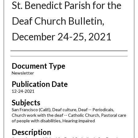
St. Benedict Parish for the
Deaf Church Bulletin,
December 24-25, 2021
Authors
Document Type
Newsletter
Publication Date
12-24-2021
Subjects
San Francisco (Calif.), Deaf culture, Deaf -- Periodicals,
Church work with the deaf -- Catholic Church, Pastoral care
of people with disabilities, Hearing impaired
Description