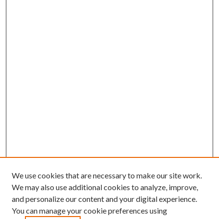
We use cookies that are necessary to make our site work.
We may also use additional cookies to analyze, improve,
and personalize our content and your digital experience.
You can manage your cookie preferences using