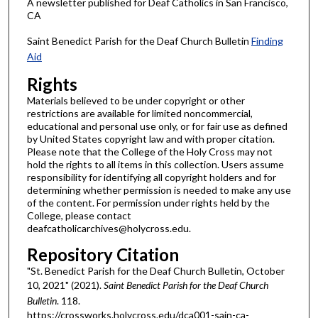
A newsletter published for Deaf Catholics in San Francisco,
CA
Saint Benedict Parish for the Deaf Church Bulletin
Finding
Aid
Rights
Materials believed to be under copyright or other
restrictions are available for limited noncommercial,
educational and personal use only, or for fair use as defined
by United States copyright law and with proper citation.
Please note that the College of the Holy Cross may not
hold the rights to all items in this collection. Users assume
responsibility for identifying all copyright holders and for
determining whether permission is needed to make any use
of the content. For permission under rights held by the
College, please contact
deafcatholicarchives@holycross.edu.
Repository Citation
"St. Benedict Parish for the Deaf Church Bulletin, October
10, 2021" (2021).
Saint Benedict Parish for the Deaf Church
Bulletin
. 118.
https://crossworks.holycross.edu/dca001-sain-ca-