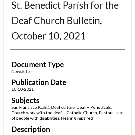
St. Benedict Parish for the
Deaf Church Bulletin,
October 10, 2021
Authors
Document Type
Newsletter
Publication Date
10-10-2021
Subjects
San Francisco (Calif.), Deaf culture, Deaf -- Periodicals,
Church work with the deaf -- Catholic Church, Pastoral care
of people with disabilities, Hearing impaired
Description