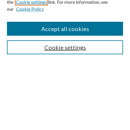
the
Cookie settings
link. For more information, see
our
Cookie Policy
Accept all cookies
Search
Cookie settings
Enter search terms:
Select context to search:
Advanced Search
Notify me via email or
RSS
Browse
Collections