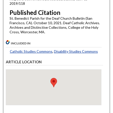
2019/118
Published Citation
St. Benedict Parish for the Deaf Church Bulletin (San
Francisco, CA). October 10, 2021. Deaf Catholic Archives.
Archives and Distinctive Collections, College of the Holy
Cross, Worcester, MA.
INCLUDED IN
Catholic Studies Commons
,
Disability Studies Commons
ARTICLE LOCATION