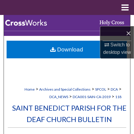
Menu
Home
Search
×
Browse Collections
Switch to
Download
My Account
desktop
view
About
Digital Commons Network™
>
>
>
>
Home
Archives and Special Collections
SPCOL
DCA
>
>
DCA_NEWS
DCA001-SAIN-CA-2019
118
SAINT BENEDICT PARISH FOR THE
DEAF CHURCH BULLETIN