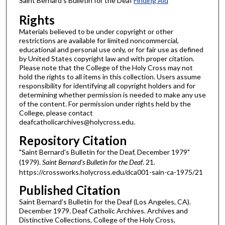
Saint Bernard's Bulletin for the Deaf
Finding Aid
Rights
Materials believed to be under copyright or other
restrictions are available for limited noncommercial,
educational and personal use only, or for fair use as defined
by United States copyright law and with proper citation.
Please note that the College of the Holy Cross may not
hold the rights to all items in this collection. Users assume
responsibility for identifying all copyright holders and for
determining whether permission is needed to make any use
of the content. For permission under rights held by the
College, please contact
deafcatholicarchives@holycross.edu.
Repository Citation
"Saint Bernard's Bulletin for the Deaf, December 1979"
(1979).
Saint Bernard's Bulletin for the Deaf
. 21.
https://crossworks.holycross.edu/dca001-sain-ca-1975/21
Published Citation
Saint Bernard's Bulletin for the Deaf (Los Angeles, CA).
December 1979. Deaf Catholic Archives. Archives and
Distinctive Collections, College of the Holy Cross,