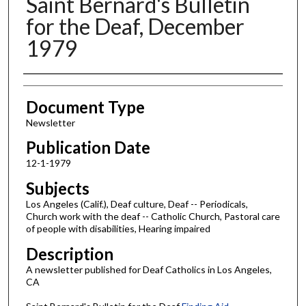
Saint Bernard's Bulletin
for the Deaf, December
1979
Authors
Document Type
Newsletter
Publication Date
12-1-1979
Subjects
Los Angeles (Calif.), Deaf culture, Deaf -- Periodicals,
Church work with the deaf -- Catholic Church, Pastoral care
of people with disabilities, Hearing impaired
Description
A newsletter published for Deaf Catholics in Los Angeles,
CA