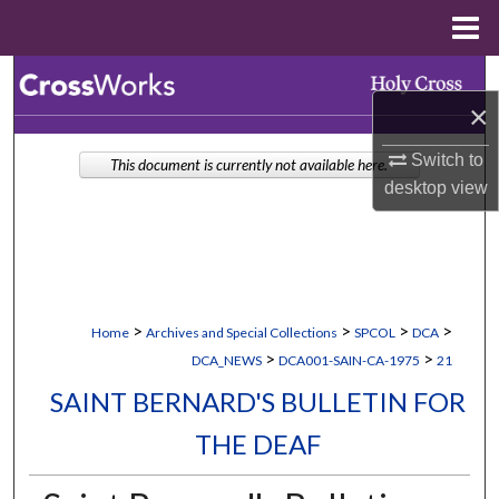
Menu
Home
Search
×
Browse Collections
Switch to
This document is currently not available here.
desktop
view
My Account
About
Digital Commons Network™
>
>
>
>
Home
Archives and Special Collections
SPCOL
DCA
>
>
DCA_NEWS
DCA001-SAIN-CA-1975
21
SAINT BERNARD'S BULLETIN FOR
THE DEAF