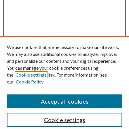
We use cookies that are necessary to make our site work.
We may also use additional cookies to analyze, improve,
and personalize our content and your digital experience.
You can manage your cookie preferences using
the
Cookie settings
link. For more information, see
our
Cookie Policy
Accept all cookies
Search
Cookie settings
Enter search terms: