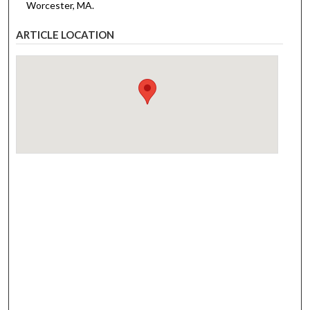
Worcester, MA.
ARTICLE LOCATION