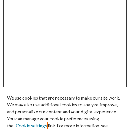
We use cookies that are necessary to make our site work.
We may also use additional cookies to analyze, improve,
and personalize our content and your digital experience.
You can manage your cookie preferences using
the
Cookie settings
link. For more information, see