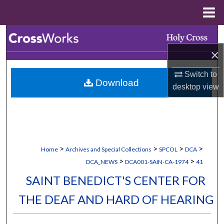
Menu
Home
Search
×
Browse Collections
Switch to
Download
My Account
desktop
view
About
Digital Commons Network™
>
>
>
>
Home
Archives and Special Collections
SPCOL
DCA
>
>
DCA_NEWS
DCA001-SAIN-CA-1974
41
SAINT BENEDICT'S CENTER FOR
THE DEAF AND HARD OF HEARING