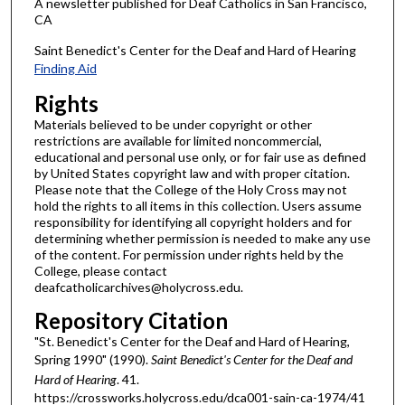
A newsletter published for Deaf Catholics in San Francisco,
CA
Saint Benedict's Center for the Deaf and Hard of Hearing
Finding Aid
Rights
Materials believed to be under copyright or other
restrictions are available for limited noncommercial,
educational and personal use only, or for fair use as defined
by United States copyright law and with proper citation.
Please note that the College of the Holy Cross may not
hold the rights to all items in this collection. Users assume
responsibility for identifying all copyright holders and for
determining whether permission is needed to make any use
of the content. For permission under rights held by the
College, please contact
deafcatholicarchives@holycross.edu.
Repository Citation
"St. Benedict's Center for the Deaf and Hard of Hearing,
Spring 1990" (1990).
Saint Benedict's Center for the Deaf and
Hard of Hearing
. 41.
https://crossworks.holycross.edu/dca001-sain-ca-1974/41