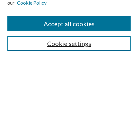
our
Cookie Policy
Accept all cookies
Search
Cookie settings
Enter search terms:
Select context to search:
Advanced Search
Notify me via email or
RSS
Browse
Collections
Disciplines