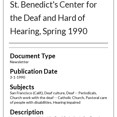
St. Benedict's Center for
the Deaf and Hard of
Hearing, Spring 1990
Authors
Document Type
Newsletter
Publication Date
3-1-1990
Subjects
San Francisco (Calif.), Deaf culture, Deaf -- Periodicals,
Church work with the deaf -- Catholic Church, Pastoral care
of people with disabilities, Hearing impaired
Description