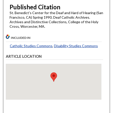
Published Citation
St. Benedict's Center for the Deaf and Hard of Hearing (San
Francisco, CA) Spring 1990. Deaf Catholic Archives.
Archives and Distinctive Collections, College of the Holy
Cross, Worcester, MA.
INCLUDED IN
Catholic Studies Commons
,
Disability Studies Commons
ARTICLE LOCATION