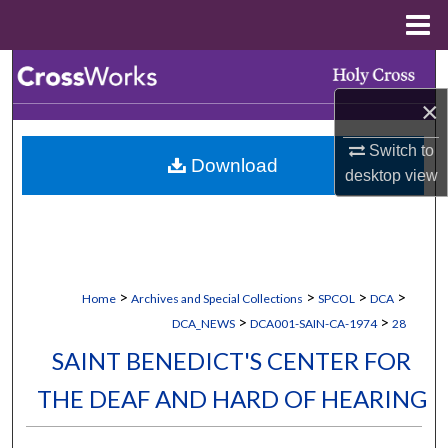
Menu
Home
Search
×
Browse Collections
Switch to
Download
My Account
desktop
view
About
Digital Commons Network™
>
>
>
>
Home
Archives and Special Collections
SPCOL
DCA
>
>
DCA_NEWS
DCA001-SAIN-CA-1974
28
SAINT BENEDICT'S CENTER FOR
THE DEAF AND HARD OF HEARING