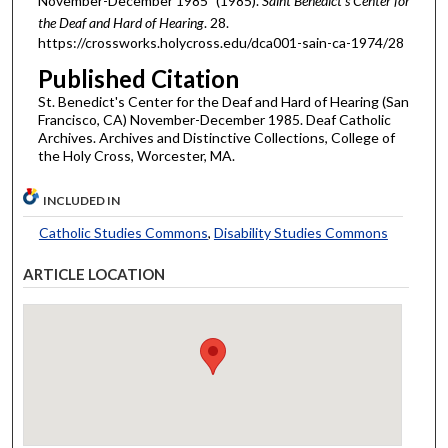
November-December 1985" (1985).
Saint Benedict's Center for
the Deaf and Hard of Hearing
. 28.
https://crossworks.holycross.edu/dca001-sain-ca-1974/28
Published Citation
St. Benedict's Center for the Deaf and Hard of Hearing (San
Francisco, CA) November-December 1985. Deaf Catholic
Archives. Archives and Distinctive Collections, College of
the Holy Cross, Worcester, MA.
INCLUDED IN
Catholic Studies Commons
,
Disability Studies Commons
ARTICLE LOCATION