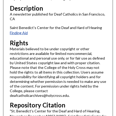
Description
A newsletter published for Deaf Catholics in San Francisco,
CA
Saint Benedict's Center for the Deaf and Hard of Hearing
Finding Aid
Rights
Materials believed to be under copyright or other
restrictions are available for limited noncommercial,
educational and personal use only, or for fair use as defined
by United States copyright law and with proper citation.
Please note that the College of the Holy Cross may not
hold the rights to all items in this collection. Users assume
responsibility for identifying all copyright holders and for
determining whether permission is needed to make any use
of the content. For permission under rights held by the
College, please contact
deafcatholicarchives@holycross.edu.
Repository Citation
"St. Benedict's Center for the Deaf and Hard of Hearing,