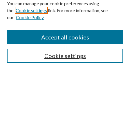
You can manage your cookie preferences using
the
Cookie settings
link. For more information, see
our
Cookie Policy
Accept all cookies
Search
Cookie settings
Enter search terms:
Select context to search:
Advanced Search
Notify me via email or
RSS
Browse