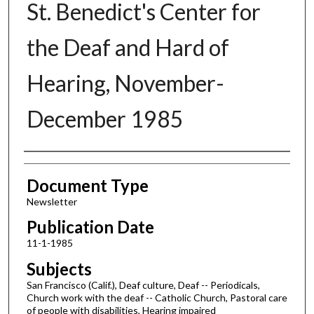
St. Benedict's Center for
the Deaf and Hard of
Hearing, November-
December 1985
Authors
Document Type
Newsletter
Publication Date
11-1-1985
Subjects
San Francisco (Calif.), Deaf culture, Deaf -- Periodicals,
Church work with the deaf -- Catholic Church, Pastoral care
of people with disabilities, Hearing impaired