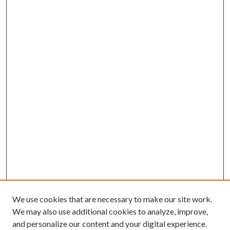
We use cookies that are necessary to make our site work.
We may also use additional cookies to analyze, improve,
and personalize our content and your digital experience.