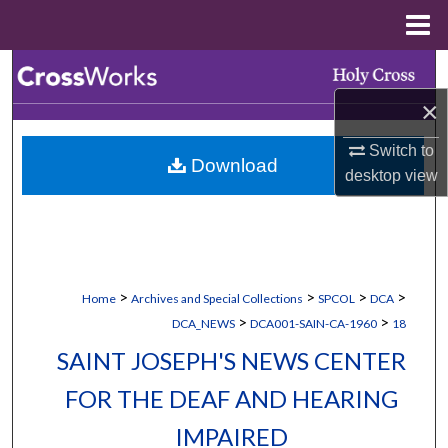
Menu
Home
Search
×
Browse Collections
Switch to
Download
My Account
desktop
view
About
Digital Commons Network™
>
>
>
>
Home
Archives and Special Collections
SPCOL
DCA
>
>
DCA_NEWS
DCA001-SAIN-CA-1960
18
SAINT JOSEPH'S NEWS CENTER
FOR THE DEAF AND HEARING
IMPAIRED