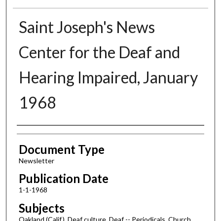
Saint Joseph's News
Center for the Deaf and
Hearing Impaired, January
1968
Authors
Document Type
Newsletter
Publication Date
1-1-1968
Subjects
Oakland (Calif.), Deaf culture, Deaf -- Periodicals, Church