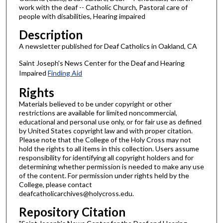
work with the deaf -- Catholic Church, Pastoral care of
people with disabilities, Hearing impaired
Description
A newsletter published for Deaf Catholics in Oakland, CA
Saint Joseph's News Center for the Deaf and Hearing
Impaired
Finding Aid
Rights
Materials believed to be under copyright or other
restrictions are available for limited noncommercial,
educational and personal use only, or for fair use as defined
by United States copyright law and with proper citation.
Please note that the College of the Holy Cross may not
hold the rights to all items in this collection. Users assume
responsibility for identifying all copyright holders and for
determining whether permission is needed to make any use
of the content. For permission under rights held by the
College, please contact
deafcatholicarchives@holycross.edu.
Repository Citation