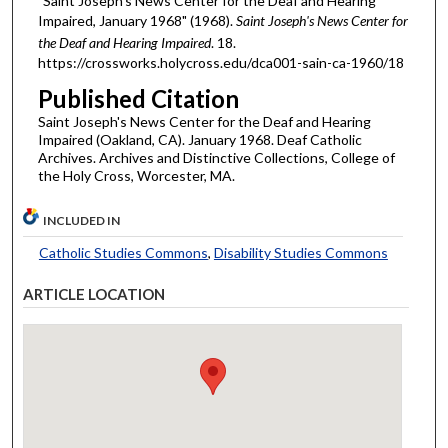
"Saint Joseph's News Center for the Deaf and Hearing
Impaired, January 1968" (1968).
Saint Joseph's News Center for
the Deaf and Hearing Impaired
. 18.
https://crossworks.holycross.edu/dca001-sain-ca-1960/18
Published Citation
Saint Joseph's News Center for the Deaf and Hearing
Impaired (Oakland, CA). January 1968. Deaf Catholic
Archives. Archives and Distinctive Collections, College of
the Holy Cross, Worcester, MA.
INCLUDED IN
Catholic Studies Commons
,
Disability Studies Commons
ARTICLE LOCATION