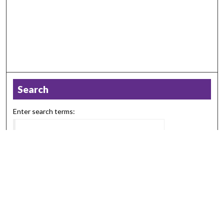
Search
Enter search terms:
Select context to search:
Advanced Search
Notify me via email or
RSS