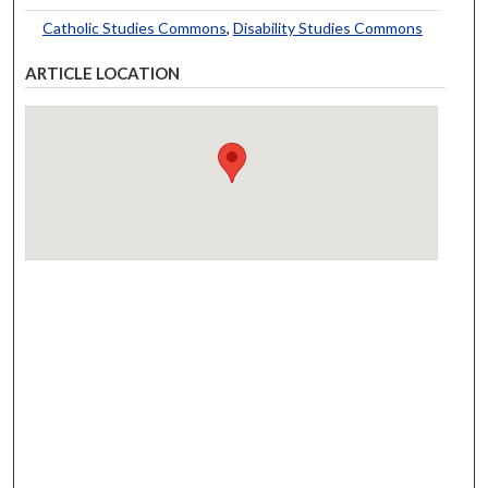
Catholic Studies Commons
,
Disability Studies Commons
ARTICLE LOCATION