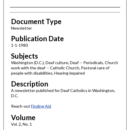
Authors
Document Type
Newsletter
Publication Date
1-1-1980
Subjects
Washington (D.C.), Deaf culture, Deaf -- Periodicals, Church
work with the deaf -- Catholic Church, Pastoral care of
people with disabilities, Hearing impaired
Description
A newsletter published for Deaf Catholics in Washington,
D.C.
Reach-out
Finding Aid
Volume
Vol. 2, No. 1