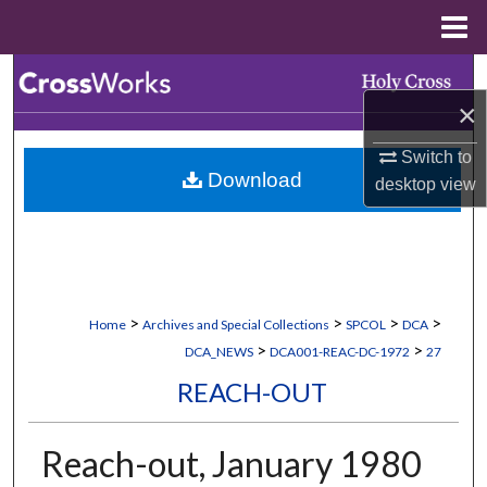
Menu
Home
Search
×
Browse Collections
Switch to
Download
desktop
view
My Account
About
Digital Commons Network™
>
>
>
>
Home
Archives and Special Collections
SPCOL
DCA
>
>
DCA_NEWS
DCA001-REAC-DC-1972
27
REACH-OUT
Reach-out, January 1980