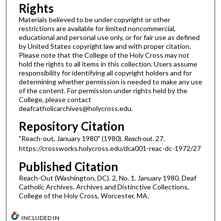
Rights
Materials believed to be under copyright or other
restrictions are available for limited noncommercial,
educational and personal use only, or for fair use as defined
by United States copyright law and with proper citation.
Please note that the College of the Holy Cross may not
hold the rights to all items in this collection. Users assume
responsibility for identifying all copyright holders and for
determining whether permission is needed to make any use
of the content. For permission under rights held by the
College, please contact
deafcatholicarchives@holycross.edu.
Repository Citation
"Reach-out, January 1980" (1980).
Reach-out
. 27.
https://crossworks.holycross.edu/dca001-reac-dc-1972/27
Published Citation
Reach-Out (Washington, DC). 2, No. 1. January 1980. Deaf
Catholic Archives. Archives and Distinctive Collections,
College of the Holy Cross, Worcester, MA.
INCLUDED IN