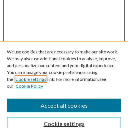
We use cookies that are necessary to make our site work.
We may also use additional cookies to analyze, improve,
and personalize our content and your digital experience.
You can manage your cookie preferences using
the
Cookie settings
link. For more information, see
our
Cookie Policy
Accept all cookies
Search
Cookie settings
Enter search terms: