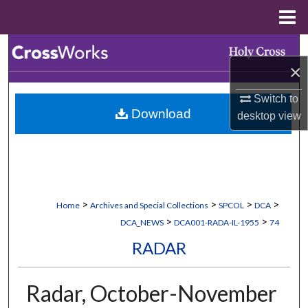
Menu
Home
Search
×
Browse Collections
Switch to
Download
desktop
view
My Account
About
Digital Commons Network™
>
>
>
>
Home
Archives and Special Collections
SPCOL
DCA
>
>
DCA_NEWS
DCA001-RADA-IL-1955
74
RADAR
Radar, October-November