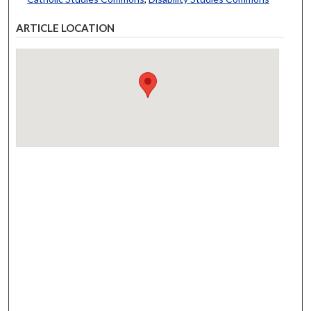
ARTICLE LOCATION