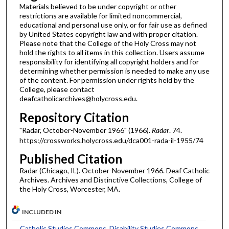
Materials believed to be under copyright or other
restrictions are available for limited noncommercial,
educational and personal use only, or for fair use as defined
by United States copyright law and with proper citation.
Please note that the College of the Holy Cross may not
hold the rights to all items in this collection. Users assume
responsibility for identifying all copyright holders and for
determining whether permission is needed to make any use
of the content. For permission under rights held by the
College, please contact
deafcatholicarchives@holycross.edu.
Repository Citation
"Radar, October-November 1966" (1966).
Radar
. 74.
https://crossworks.holycross.edu/dca001-rada-il-1955/74
Published Citation
Radar (Chicago, IL). October-November 1966. Deaf Catholic
Archives. Archives and Distinctive Collections, College of
the Holy Cross, Worcester, MA.
INCLUDED IN
Catholic Studies Commons
,
Disability Studies Commons