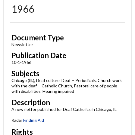
1966
Authors
Document Type
Newsletter
Publication Date
10-1-1966
Subjects
Chicago (Ill.), Deaf culture, Deaf -- Periodicals, Church work
with the deaf -- Catholic Church, Pastoral care of people
with disabilities, Hearing impaired
Description
A newsletter published for Deaf Catholics in Chicago, IL
Radar
Finding Aid
Rights