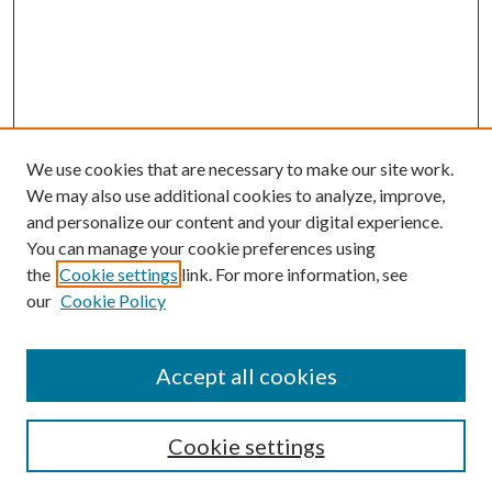
We use cookies that are necessary to make our site work.
We may also use additional cookies to analyze, improve,
and personalize our content and your digital experience.
You can manage your cookie preferences using
the
Cookie settings
link. For more information, see
our
Cookie Policy
Accept all cookies
Search
Cookie settings
Enter search terms: