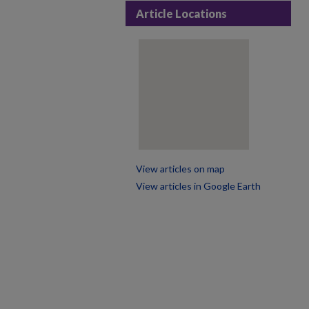
Article Locations
View articles on map
View articles in Google Earth