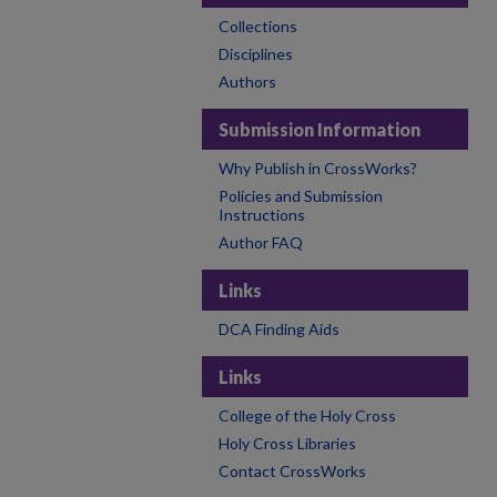
Collections
Disciplines
Authors
Submission Information
Why Publish in CrossWorks?
Policies and Submission
Instructions
Author FAQ
Links
DCA Finding Aids
Links
College of the Holy Cross
Holy Cross Libraries
Contact CrossWorks