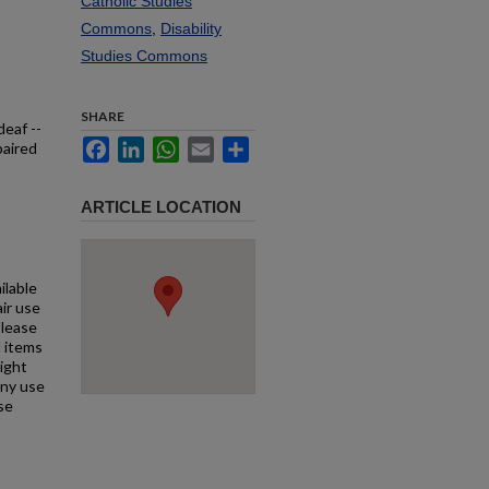
Catholic Studies
Commons
,
Disability
Studies Commons
SHARE
deaf --
Facebook
LinkedIn
WhatsApp
Email
Share
paired
ARTICLE LOCATION
ilable
air use
Please
l items
right
any use
se