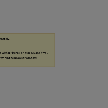
rnately,
es within Firefox on Mac OS and if you
s within the browser window.