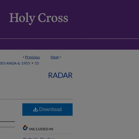
<
Previous
Next
>
>
01-RADA-IL-1955
55
RADAR
Download
INCLUDED IN