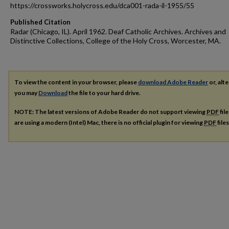
https://crossworks.holycross.edu/dca001-rada-il-1955/55
Published Citation
Radar (Chicago, IL). April 1962. Deaf Catholic Archives. Archives and
Distinctive Collections, College of the Holy Cross, Worcester, MA.
To view the content in your browser, please
download Adobe Reader
or, alte
you may
Download
the file to your hard drive.
NOTE: The latest versions of Adobe Reader do not support viewing
PDF
fil
are using a modern (Intel) Mac, there is no official plugin for viewing
PDF
file