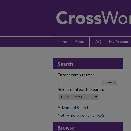
Home
About
FAQ
My Account
Search
Enter search terms:
Select context to search:
Advanced Search
Notify me via email or
RSS
Browse