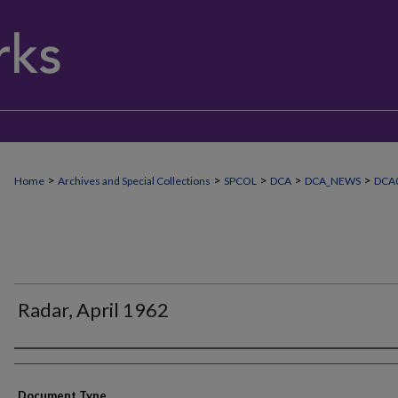
>
>
>
>
>
Home
Archives and Special Collections
SPCOL
DCA
DCA_NEWS
DCA0
Radar, April 1962
Authors
Document Type