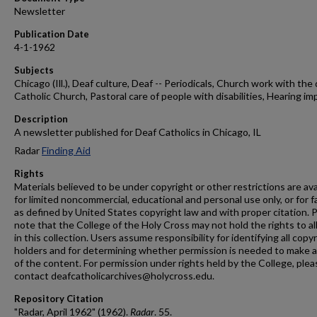
Newsletter
Publication Date
4-1-1962
Subjects
Chicago (Ill.), Deaf culture, Deaf -- Periodicals, Church work with the 
Catholic Church, Pastoral care of people with disabilities, Hearing im
Description
A newsletter published for Deaf Catholics in Chicago, IL
Radar
Finding Aid
Rights
Materials believed to be under copyright or other restrictions are ava
for limited noncommercial, educational and personal use only, or for f
as defined by United States copyright law and with proper citation. 
note that the College of the Holy Cross may not hold the rights to al
in this collection. Users assume responsibility for identifying all copy
holders and for determining whether permission is needed to make 
of the content. For permission under rights held by the College, plea
contact deafcatholicarchives@holycross.edu.
Repository Citation
"Radar, April 1962" (1962).
Radar
. 55.