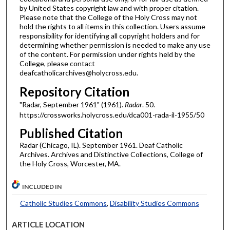
by United States copyright law and with proper citation.
Please note that the College of the Holy Cross may not
hold the rights to all items in this collection. Users assume
responsibility for identifying all copyright holders and for
determining whether permission is needed to make any use
of the content. For permission under rights held by the
College, please contact
deafcatholicarchives@holycross.edu.
Repository Citation
"Radar, September 1961" (1961).
Radar
. 50.
https://crossworks.holycross.edu/dca001-rada-il-1955/50
Published Citation
Radar (Chicago, IL). September 1961. Deaf Catholic
Archives. Archives and Distinctive Collections, College of
the Holy Cross, Worcester, MA.
INCLUDED IN
Catholic Studies Commons
,
Disability Studies Commons
ARTICLE LOCATION