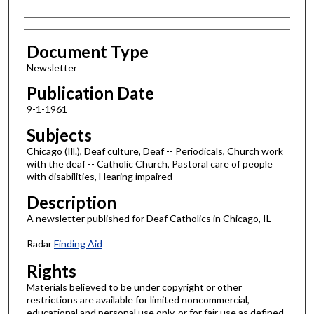
Authors
Document Type
Newsletter
Publication Date
9-1-1961
Subjects
Chicago (Ill.), Deaf culture, Deaf -- Periodicals, Church work
with the deaf -- Catholic Church, Pastoral care of people
with disabilities, Hearing impaired
Description
A newsletter published for Deaf Catholics in Chicago, IL
Radar
Finding Aid
Rights
Materials believed to be under copyright or other
restrictions are available for limited noncommercial,
educational and personal use only, or for fair use as defined