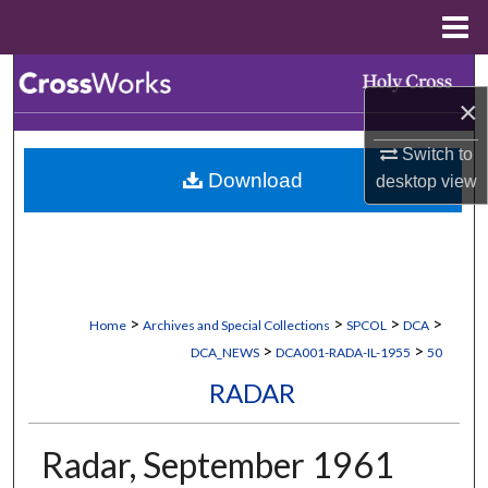
Menu
Home
Search
×
Browse Collections
Switch to
Download
desktop
view
My Account
About
Digital Commons Network™
>
>
>
>
Home
Archives and Special Collections
SPCOL
DCA
>
>
DCA_NEWS
DCA001-RADA-IL-1955
50
RADAR
Radar, September 1961