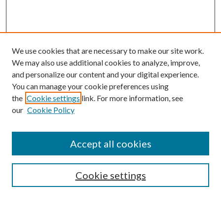
We use cookies that are necessary to make our site work.
We may also use additional cookies to analyze, improve,
and personalize our content and your digital experience.
You can manage your cookie preferences using
the
Cookie settings
link. For more information, see
our
Cookie Policy
Accept all cookies
Search
Cookie settings
Enter search terms: