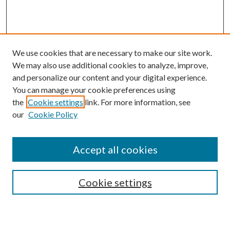
We use cookies that are necessary to make our site work.
We may also use additional cookies to analyze, improve,
and personalize our content and your digital experience.
You can manage your cookie preferences using
the
Cookie settings
link. For more information, see
our
Cookie Policy
Accept all cookies
Search
Cookie settings
Enter search terms: