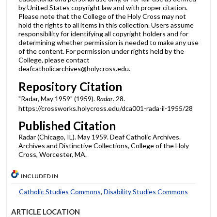
by United States copyright law and with proper citation.
Please note that the College of the Holy Cross may not
hold the rights to all items in this collection. Users assume
responsibility for identifying all copyright holders and for
determining whether permission is needed to make any use
of the content. For permission under rights held by the
College, please contact
deafcatholicarchives@holycross.edu.
Repository Citation
"Radar, May 1959" (1959).
Radar
. 28.
https://crossworks.holycross.edu/dca001-rada-il-1955/28
Published Citation
Radar (Chicago, IL). May 1959. Deaf Catholic Archives.
Archives and Distinctive Collections, College of the Holy
Cross, Worcester, MA.
INCLUDED IN
Catholic Studies Commons
,
Disability Studies Commons
ARTICLE LOCATION