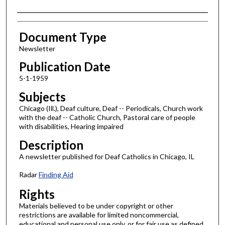
Authors
Document Type
Newsletter
Publication Date
5-1-1959
Subjects
Chicago (Ill.), Deaf culture, Deaf -- Periodicals, Church work
with the deaf -- Catholic Church, Pastoral care of people
with disabilities, Hearing impaired
Description
A newsletter published for Deaf Catholics in Chicago, IL
Radar
Finding Aid
Rights
Materials believed to be under copyright or other
restrictions are available for limited noncommercial,
educational and personal use only, or for fair use as defined