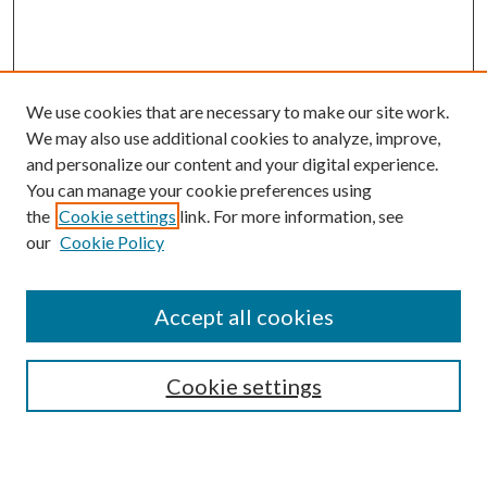
We use cookies that are necessary to make our site work.
We may also use additional cookies to analyze, improve,
and personalize our content and your digital experience.
You can manage your cookie preferences using
the
Cookie settings
link. For more information, see
our
Cookie Policy
Accept all cookies
Search
Cookie settings
Enter search terms: