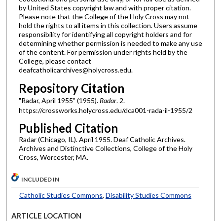
by United States copyright law and with proper citation.
Please note that the College of the Holy Cross may not
hold the rights to all items in this collection. Users assume
responsibility for identifying all copyright holders and for
determining whether permission is needed to make any use
of the content. For permission under rights held by the
College, please contact
deafcatholicarchives@holycross.edu.
Repository Citation
"Radar, April 1955" (1955).
Radar
. 2.
https://crossworks.holycross.edu/dca001-rada-il-1955/2
Published Citation
Radar (Chicago, IL). April 1955. Deaf Catholic Archives.
Archives and Distinctive Collections, College of the Holy
Cross, Worcester, MA.
INCLUDED IN
Catholic Studies Commons
,
Disability Studies Commons
ARTICLE LOCATION