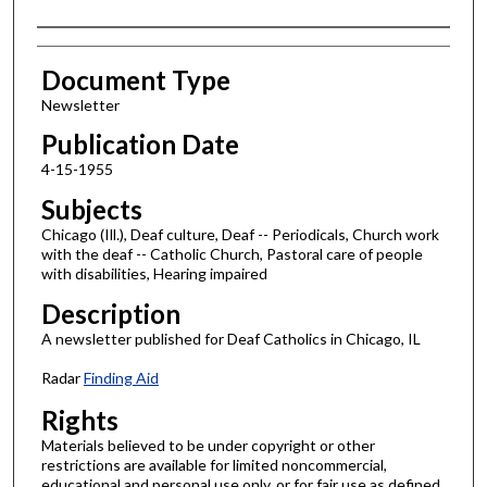
Authors
Document Type
Newsletter
Publication Date
4-15-1955
Subjects
Chicago (Ill.), Deaf culture, Deaf -- Periodicals, Church work
with the deaf -- Catholic Church, Pastoral care of people
with disabilities, Hearing impaired
Description
A newsletter published for Deaf Catholics in Chicago, IL
Radar
Finding Aid
Rights
Materials believed to be under copyright or other
restrictions are available for limited noncommercial,
educational and personal use only, or for fair use as defined