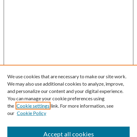
We use cookies that are necessary to make our site work.
We may also use additional cookies to analyze, improve,
and personalize our content and your digital experience.
You can manage your cookie preferences using
the
Cookie settings
link. For more information, see
our
Cookie Policy
Accept all cookies