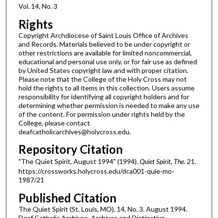
Vol. 14, No. 3
Rights
Copyright Archdiocese of Saint Louis Office of Archives
and Records. Materials believed to be under copyright or
other restrictions are available for limited noncommercial,
educational and personal use only, or for fair use as defined
by United States copyright law and with proper citation.
Please note that the College of the Holy Cross may not
hold the rights to all items in this collection. Users assume
responsibility for identifying all copyright holders and for
determining whether permission is needed to make any use
of the content. For permission under rights held by the
College, please contact
deafcatholicarchives@holycross.edu.
Repository Citation
"The Quiet Spirit, August 1994" (1994).
Quiet Spirit, The
. 21.
https://crossworks.holycross.edu/dca001-quie-mo-
1987/21
Published Citation
The Quiet Spirit (St. Louis, MO). 14, No. 3. August 1994.
Deaf Catholic Archives. Archives and Distinctive