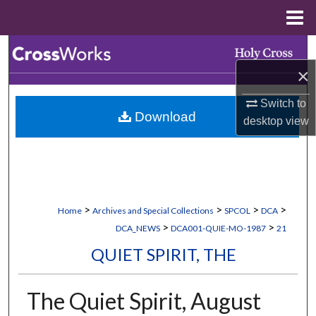
Menu
Home
Search
×
Browse Collections
Switch to
Download
My Account
desktop
view
About
Digital Commons Network™
>
>
>
>
Home
Archives and Special Collections
SPCOL
DCA
>
>
DCA_NEWS
DCA001-QUIE-MO-1987
21
QUIET SPIRIT, THE
The Quiet Spirit, August