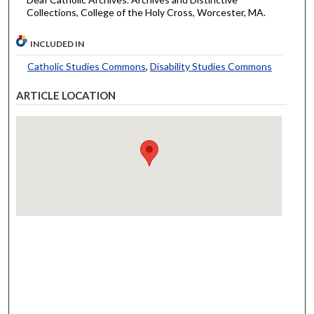
Collections, College of the Holy Cross, Worcester, MA.
INCLUDED IN
Catholic Studies Commons
,
Disability Studies Commons
ARTICLE LOCATION