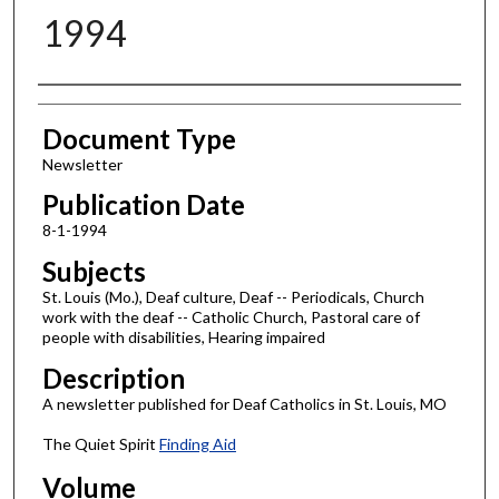
1994
Authors
Document Type
Newsletter
Publication Date
8-1-1994
Subjects
St. Louis (Mo.), Deaf culture, Deaf -- Periodicals, Church
work with the deaf -- Catholic Church, Pastoral care of
people with disabilities, Hearing impaired
Description
A newsletter published for Deaf Catholics in St. Louis, MO
The Quiet Spirit
Finding Aid
Volume