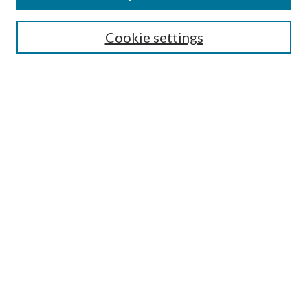
Search
Cookie settings
Enter search terms:
Select context to search:
Advanced Search
Notify me via email or
RSS
Browse
Collections
Disciplines
Authors
Submission Information