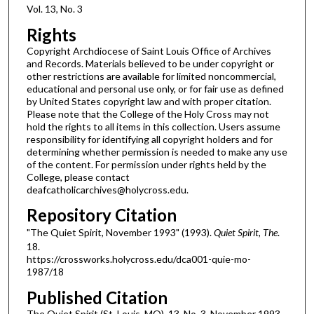
Vol. 13, No. 3
Rights
Copyright Archdiocese of Saint Louis Office of Archives
and Records. Materials believed to be under copyright or
other restrictions are available for limited noncommercial,
educational and personal use only, or for fair use as defined
by United States copyright law and with proper citation.
Please note that the College of the Holy Cross may not
hold the rights to all items in this collection. Users assume
responsibility for identifying all copyright holders and for
determining whether permission is needed to make any use
of the content. For permission under rights held by the
College, please contact
deafcatholicarchives@holycross.edu.
Repository Citation
"The Quiet Spirit, November 1993" (1993).
Quiet Spirit, The
.
18.
https://crossworks.holycross.edu/dca001-quie-mo-
1987/18
Published Citation
The Quiet Spirit (St. Louis, MO). 13, No. 3. November 1993.