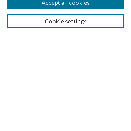
Accept all cookies
Search
Cookie settings
Enter search terms:
Select context to search:
Advanced Search
Notify me via email or
RSS
Browse
Collections
Disciplines
Authors
Submission Information