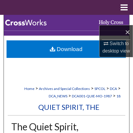
Menu
Home
Search
×
Browse Collections
Switch to
Download
My Account
desktop
view
About
Digital Commons Network™
>
>
>
>
Home
Archives and Special Collections
SPCOL
DCA
>
>
DCA_NEWS
DCA001-QUIE-MO-1987
18
QUIET SPIRIT, THE
The Quiet Spirit,