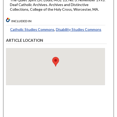
Deaf Catholic Archives. Archives and Distinctive
Collections, College of the Holy Cross, Worcester, MA.
INCLUDED IN
Catholic Studies Commons
,
Disability Studies Commons
ARTICLE LOCATION