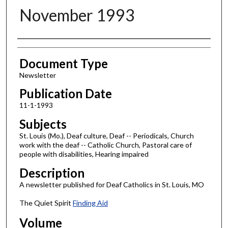
November 1993
Authors
Document Type
Newsletter
Publication Date
11-1-1993
Subjects
St. Louis (Mo.), Deaf culture, Deaf -- Periodicals, Church
work with the deaf -- Catholic Church, Pastoral care of
people with disabilities, Hearing impaired
Description
A newsletter published for Deaf Catholics in St. Louis, MO
The Quiet Spirit
Finding Aid
Volume