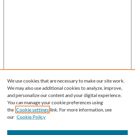
We use cookies that are necessary to make our site work.
We may also use additional cookies to analyze, improve,
and personalize our content and your digital experience.
You can manage your cookie preferences using
the
Cookie settings
link. For more information, see
our
Cookie Policy