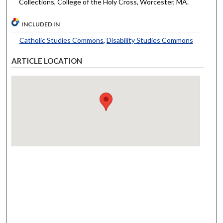
Collections, College of the Holy Cross, Worcester, MA.
INCLUDED IN
Catholic Studies Commons
,
Disability Studies Commons
ARTICLE LOCATION