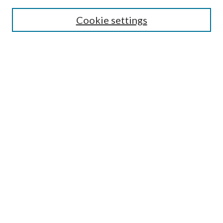
Search
Cookie settings
Enter search terms:
Select context to search:
Advanced Search
Notify me via email or
RSS
Browse
Collections
Disciplines
Authors
Submission Information
Why Publish in CrossWorks?