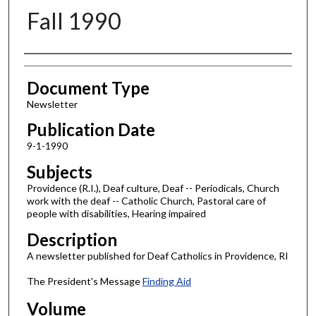
Fall 1990
Authors
Document Type
Newsletter
Publication Date
9-1-1990
Subjects
Providence (R.I.), Deaf culture, Deaf -- Periodicals, Church
work with the deaf -- Catholic Church, Pastoral care of
people with disabilities, Hearing impaired
Description
A newsletter published for Deaf Catholics in Providence, RI
The President's Message
Finding Aid
Volume