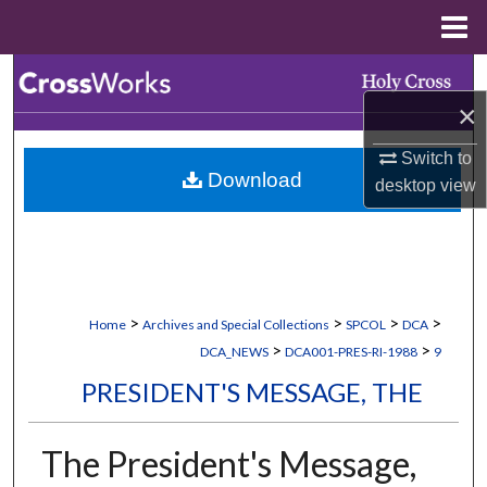
Menu
Home
Search
×
Browse Collections
Switch to
Download
My Account
desktop
view
About
Digital Commons Network™
>
>
>
>
Home
Archives and Special Collections
SPCOL
DCA
>
>
DCA_NEWS
DCA001-PRES-RI-1988
9
PRESIDENT'S MESSAGE, THE
The President's Message,