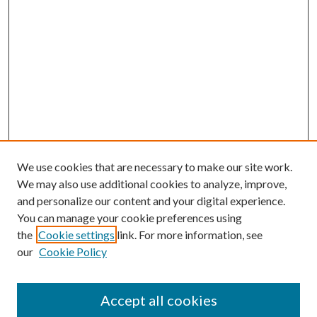
We use cookies that are necessary to make our site work.
We may also use additional cookies to analyze, improve,
and personalize our content and your digital experience.
You can manage your cookie preferences using
the
Cookie settings
link. For more information, see
our
Cookie Policy
Accept all cookies