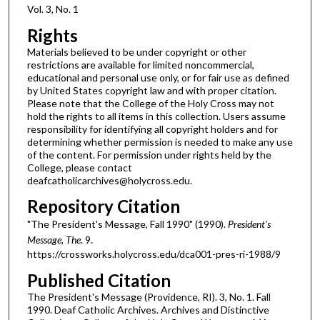
Vol. 3, No. 1
Rights
Materials believed to be under copyright or other
restrictions are available for limited noncommercial,
educational and personal use only, or for fair use as defined
by United States copyright law and with proper citation.
Please note that the College of the Holy Cross may not
hold the rights to all items in this collection. Users assume
responsibility for identifying all copyright holders and for
determining whether permission is needed to make any use
of the content. For permission under rights held by the
College, please contact
deafcatholicarchives@holycross.edu.
Repository Citation
"The President's Message, Fall 1990" (1990).
President's
Message, The
. 9.
https://crossworks.holycross.edu/dca001-pres-ri-1988/9
Published Citation
The President's Message (Providence, RI). 3, No. 1. Fall
1990. Deaf Catholic Archives. Archives and Distinctive