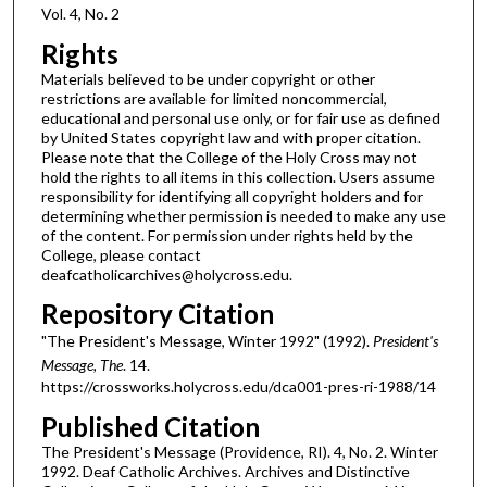
Vol. 4, No. 2
Rights
Materials believed to be under copyright or other
restrictions are available for limited noncommercial,
educational and personal use only, or for fair use as defined
by United States copyright law and with proper citation.
Please note that the College of the Holy Cross may not
hold the rights to all items in this collection. Users assume
responsibility for identifying all copyright holders and for
determining whether permission is needed to make any use
of the content. For permission under rights held by the
College, please contact
deafcatholicarchives@holycross.edu.
Repository Citation
"The President's Message, Winter 1992" (1992).
President's
Message, The
. 14.
https://crossworks.holycross.edu/dca001-pres-ri-1988/14
Published Citation
The President's Message (Providence, RI). 4, No. 2. Winter
1992. Deaf Catholic Archives. Archives and Distinctive