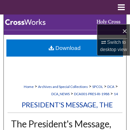
Menu
Home
Search
×
Browse Collections
Switch to
Download
My Account
desktop
view
About
Digital Commons Network™
>
>
>
>
Home
Archives and Special Collections
SPCOL
DCA
>
>
DCA_NEWS
DCA001-PRES-RI-1988
14
PRESIDENT'S MESSAGE, THE
The President's Message,