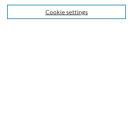
Search
Cookie settings
Enter search terms:
Select context to search:
Advanced Search
Notify me via email or
RSS
Browse
Collections
Disciplines
Authors
Submission Information
Why Publish in CrossWorks?