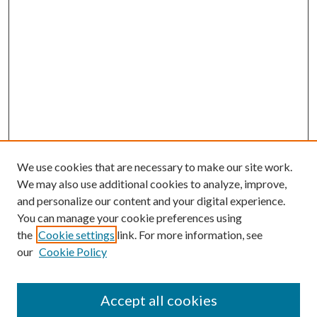
We use cookies that are necessary to make our site work.
We may also use additional cookies to analyze, improve,
and personalize our content and your digital experience.
You can manage your cookie preferences using
the
Cookie settings
link. For more information, see
our
Cookie Policy
Accept all cookies