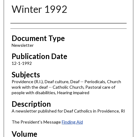
Winter 1992
Authors
Document Type
Newsletter
Publication Date
12-1-1992
Subjects
Providence (R.I.), Deaf culture, Deaf -- Periodicals, Church
work with the deaf -- Catholic Church, Pastoral care of
people with disabilities, Hearing impaired
Description
A newsletter published for Deaf Catholics in Providence, RI
The President's Message
Finding Aid
Volume