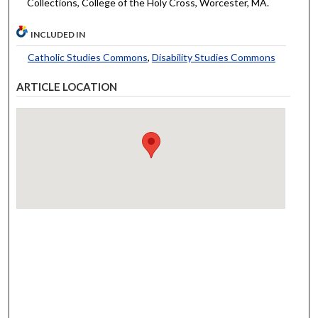
Collections, College of the Holy Cross, Worcester, MA.
INCLUDED IN
Catholic Studies Commons
,
Disability Studies Commons
ARTICLE LOCATION