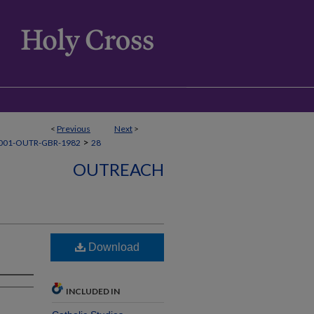
<
Previous
Next
>
>
001-OUTR-GBR-1982
28
OUTREACH
Download
INCLUDED IN