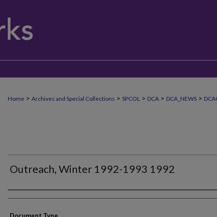
>
>
>
>
>
Home
Archives and Special Collections
SPCOL
DCA
DCA_NEWS
DCA
Outreach, Winter 1992-1993 1992
Authors
Document Type