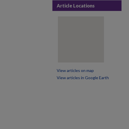
Article Locations
View articles on map
View articles in Google Earth