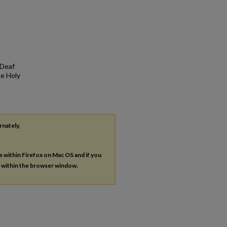
 Deaf
he Holy
rnately,
es within Firefox on Mac OS and if you
s within the browser window.