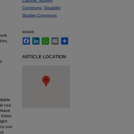
Catholic Studies
Commons
,
Disability
Studies Commons
SHARE
work
Facebook
LinkedIn
WhatsApp
Email
Share
ties,
ARTICLE LOCATION
d
ilable
air use
Please
l items
right
any use
se