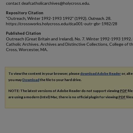
contact deafcatholicarchives@holycross.edu.
Repository Citation
"Outreach, Winter 1992-1993 1992" (1992).
Outreach
. 28.
https://crossworks.holycross.edu/dca001-outr-gbr-1982/28
Published Citation
Outreach (Great Britain and Ireland). No. 7. Winter 1992-1993 1992.
Catholic Archives. Archives and Distinctive Collections, College of t
Cross, Worcester, MA.
To view the content in your browser, please
download Adobe Reader
or, alte
you may
Download
the file to your hard drive.
NOTE: The latest versions of Adobe Reader do not support viewing
PDF
fil
are using a modern (Intel) Mac, there is no official plugin for viewing
PDF
file