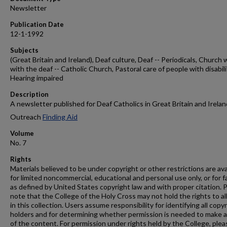
Newsletter
Publication Date
12-1-1992
Subjects
(Great Britain and Ireland), Deaf culture, Deaf -- Periodicals, Church 
with the deaf -- Catholic Church, Pastoral care of people with disabili
Hearing impaired
Description
A newsletter published for Deaf Catholics in Great Britain and Irelan
Outreach
Finding Aid
Volume
No. 7
Rights
Materials believed to be under copyright or other restrictions are ava
for limited noncommercial, educational and personal use only, or for f
as defined by United States copyright law and with proper citation. 
note that the College of the Holy Cross may not hold the rights to al
in this collection. Users assume responsibility for identifying all copy
holders and for determining whether permission is needed to make 
of the content. For permission under rights held by the College, plea