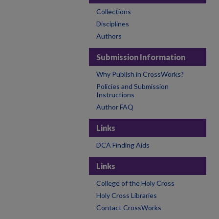
Collections
Disciplines
Authors
Submission Information
Why Publish in CrossWorks?
Policies and Submission
Instructions
Author FAQ
Links
DCA Finding Aids
Links
College of the Holy Cross
Holy Cross Libraries
Contact CrossWorks