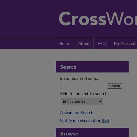
Home
About
FAQ
My Account
Search
Enter search terms:
Select context to search:
Advanced Search
Notify me via email or
RSS
Browse