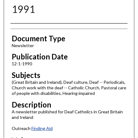
1991
Authors
Document Type
Newsletter
Publication Date
12-1-1990
Subjects
(Great Britain and Ireland), Deaf culture, Deaf -- Periodicals,
Church work with the deaf -- Catholic Church, Pastoral care
of people with disabilities, Hearing impaired
Description
A newsletter published for Deaf Catholics in Great Britain
and Ireland
Outreach
Finding Aid