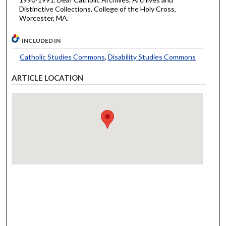
Distinctive Collections, College of the Holy Cross,
Worcester, MA.
INCLUDED IN
Catholic Studies Commons
,
Disability Studies Commons
ARTICLE LOCATION