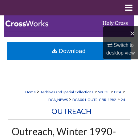
Menu
Home
Search
×
Browse Collections
Switch to
Download
My Account
desktop
view
About
Digital Commons Network™
>
>
>
>
Home
Archives and Special Collections
SPCOL
DCA
>
>
DCA_NEWS
DCA001-OUTR-GBR-1982
24
OUTREACH
Outreach, Winter 1990-