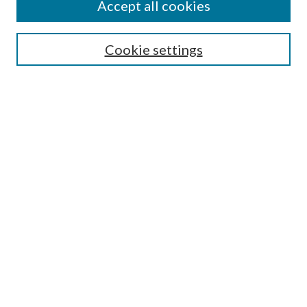
Accept all cookies
Search
Cookie settings
Enter search terms:
Select context to search:
Advanced Search
Notify me via email or
RSS
Browse
Collections
Disciplines
Authors
Submission Information