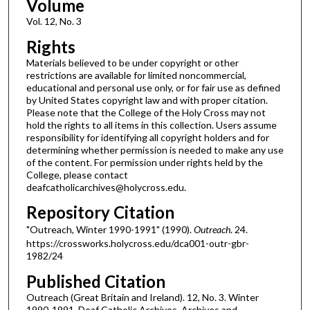
Volume
Vol. 12, No. 3
Rights
Materials believed to be under copyright or other
restrictions are available for limited noncommercial,
educational and personal use only, or for fair use as defined
by United States copyright law and with proper citation.
Please note that the College of the Holy Cross may not
hold the rights to all items in this collection. Users assume
responsibility for identifying all copyright holders and for
determining whether permission is needed to make any use
of the content. For permission under rights held by the
College, please contact
deafcatholicarchives@holycross.edu.
Repository Citation
"Outreach, Winter 1990-1991" (1990).
Outreach
. 24.
https://crossworks.holycross.edu/dca001-outr-gbr-
1982/24
Published Citation
Outreach (Great Britain and Ireland). 12, No. 3. Winter
1990-1991. Deaf Catholic Archives. Archives and