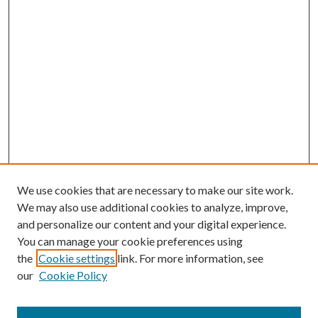
We use cookies that are necessary to make our site work.
We may also use additional cookies to analyze, improve,
and personalize our content and your digital experience.
You can manage your cookie preferences using
the
Cookie settings
link. For more information, see
our
Cookie Policy