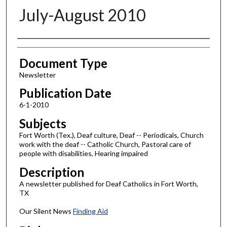
July-August 2010
Authors
Document Type
Newsletter
Publication Date
6-1-2010
Subjects
Fort Worth (Tex.), Deaf culture, Deaf -- Periodicals, Church
work with the deaf -- Catholic Church, Pastoral care of
people with disabilities, Hearing impaired
Description
A newsletter published for Deaf Catholics in Fort Worth,
TX
Our Silent News
Finding Aid