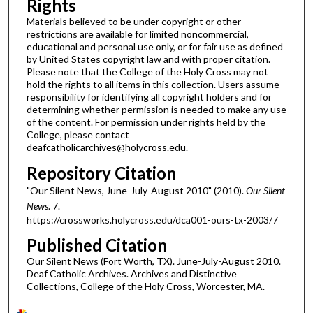
Rights
Materials believed to be under copyright or other
restrictions are available for limited noncommercial,
educational and personal use only, or for fair use as defined
by United States copyright law and with proper citation.
Please note that the College of the Holy Cross may not
hold the rights to all items in this collection. Users assume
responsibility for identifying all copyright holders and for
determining whether permission is needed to make any use
of the content. For permission under rights held by the
College, please contact
deafcatholicarchives@holycross.edu.
Repository Citation
"Our Silent News, June-July-August 2010" (2010).
Our Silent
News
. 7.
https://crossworks.holycross.edu/dca001-ours-tx-2003/7
Published Citation
Our Silent News (Fort Worth, TX). June-July-August 2010.
Deaf Catholic Archives. Archives and Distinctive
Collections, College of the Holy Cross, Worcester, MA.