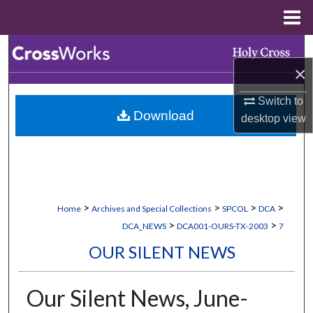
Menu
Home
Search
×
Browse Collections
Switch to
Download
desktop
view
My Account
About
Digital Commons Network™
>
>
>
>
Home
Archives and Special Collections
SPCOL
DCA
>
>
DCA_NEWS
DCA001-OURS-TX-2003
7
OUR SILENT NEWS
Our Silent News, June-