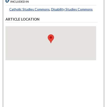
INCLUDED IN
Catholic Studies Commons
,
Disability Studies Commons
ARTICLE LOCATION