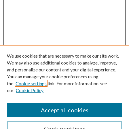
We use cookies that are necessary to make our site work.
We may also use additional cookies to analyze, improve,
and personalize our content and your digital experience.
You can manage your cookie preferences using
the
Cookie settings
link. For more information, see
our
Cookie Policy
Accept all cookies
Search
Cookie settings