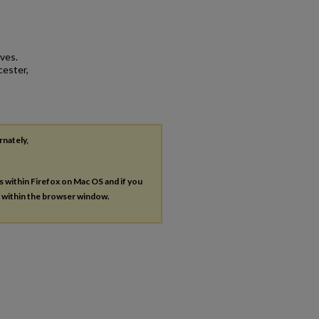
ves.
cester,
rnately,
es within Firefox on Mac OS and if you
s within the browser window.