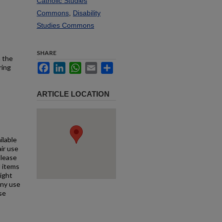
Catholic Studies
Commons
,
Disability
Studies Commons
SHARE
h the
Facebook
LinkedIn
WhatsApp
Email
Share
ring
ARTICLE LOCATION
ilable
air use
Please
l items
right
any use
se