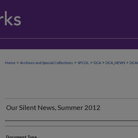
>
>
>
>
>
Home
Archives and Special Collections
SPCOL
DCA
DCA_NEWS
DCA
Our Silent News, Summer 2012
Authors
Document Type