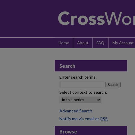
Home
About
FAQ
My Account
Search
Enter search terms:
Select context to search:
Advanced Search
Notify me via email or
RSS
Browse