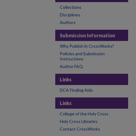
Collections
Disciplines
Authors
Submission Information
Why Publish in CrossWorks?
Policies and Submission
Instructions
Author FAQ
Links
DCA Finding Aids
Links
College of the Holy Cross
Holy Cross Libraries
Contact CrossWorks