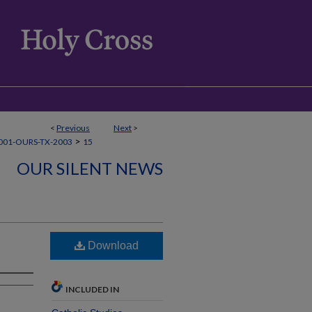
<
Previous
Next
>
>
001-OURS-TX-2003
15
OUR SILENT NEWS
Download
INCLUDED IN