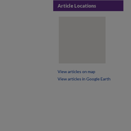
Article Locations
View articles on map
View articles in Google Earth