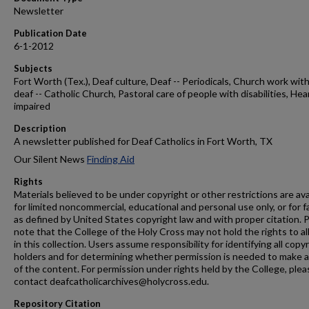
Newsletter
Publication Date
6-1-2012
Subjects
Fort Worth (Tex.), Deaf culture, Deaf -- Periodicals, Church work wit
deaf -- Catholic Church, Pastoral care of people with disabilities, Hea
impaired
Description
A newsletter published for Deaf Catholics in Fort Worth, TX
Our Silent News
Finding Aid
Rights
Materials believed to be under copyright or other restrictions are ava
for limited noncommercial, educational and personal use only, or for f
as defined by United States copyright law and with proper citation. 
note that the College of the Holy Cross may not hold the rights to al
in this collection. Users assume responsibility for identifying all copy
holders and for determining whether permission is needed to make 
of the content. For permission under rights held by the College, plea
contact deafcatholicarchives@holycross.edu.
Repository Citation