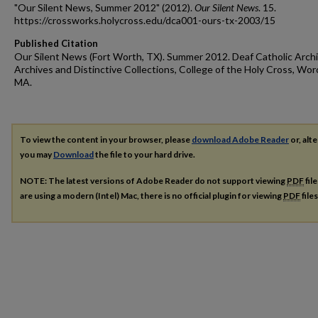
"Our Silent News, Summer 2012" (2012).
Our Silent News
. 15.
https://crossworks.holycross.edu/dca001-ours-tx-2003/15
Published Citation
Our Silent News (Fort Worth, TX). Summer 2012. Deaf Catholic Archi
Archives and Distinctive Collections, College of the Holy Cross, Wor
MA.
To view the content in your browser, please
download Adobe Reader
or, alte
you may
Download
the file to your hard drive.
NOTE: The latest versions of Adobe Reader do not support viewing
PDF
fil
are using a modern (Intel) Mac, there is no official plugin for viewing
PDF
file