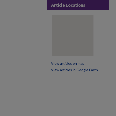
Article Locations
View articles on map
View articles in Google Earth