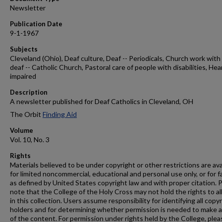
Newsletter
Publication Date
9-1-1967
Subjects
Cleveland (Ohio), Deaf culture, Deaf -- Periodicals, Church work with
deaf -- Catholic Church, Pastoral care of people with disabilities, Hea
impaired
Description
A newsletter published for Deaf Catholics in Cleveland, OH
The Orbit
Finding Aid
Volume
Vol. 10, No. 3
Rights
Materials believed to be under copyright or other restrictions are ava
for limited noncommercial, educational and personal use only, or for f
as defined by United States copyright law and with proper citation. 
note that the College of the Holy Cross may not hold the rights to al
in this collection. Users assume responsibility for identifying all copy
holders and for determining whether permission is needed to make 
of the content. For permission under rights held by the College, plea