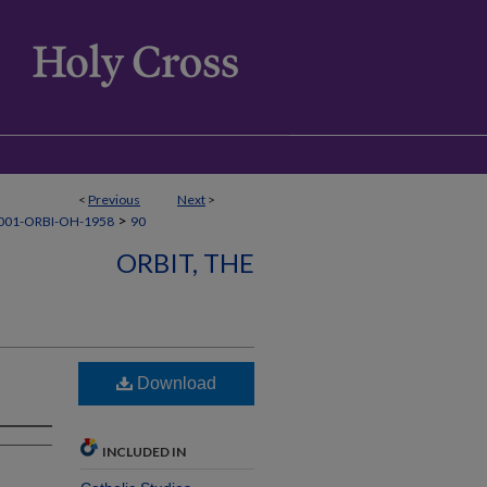
<
Previous
Next
>
>
001-ORBI-OH-1958
90
ORBIT, THE
Download
INCLUDED IN