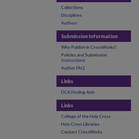
Collections
Disciplines
Authors
Submission Information
Why Publish in CrossWorks?
Policies and Submission
Instructions
Author FAQ
Links
DCA Finding Aids
Links
College of the Holy Cross
Holy Cross Libraries
Contact CrossWorks