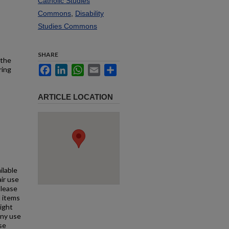
Catholic Studies
Commons
,
Disability
Studies Commons
SHARE
 the
Facebook
LinkedIn
WhatsApp
Email
Share
ring
ARTICLE LOCATION
ilable
air use
Please
l items
right
any use
se