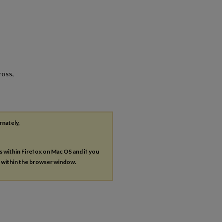
ross,
rnately,
es within Firefox on Mac OS and if you
s within the browser window.