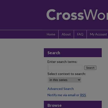
Home
About
FAQ
My Account
Search
Enter search terms:
Select context to search:
Advanced Search
Notify me via email or
RSS
Browse