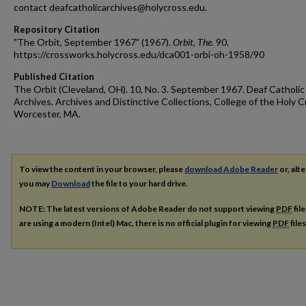
contact deafcatholicarchives@holycross.edu.
Repository Citation
"The Orbit, September 1967" (1967).
Orbit, The
. 90.
https://crossworks.holycross.edu/dca001-orbi-oh-1958/90
Published Citation
The Orbit (Cleveland, OH). 10, No. 3. September 1967. Deaf Catholic
Archives. Archives and Distinctive Collections, College of the Holy C
Worcester, MA.
To view the content in your browser, please
download Adobe Reader
or, alte
you may
Download
the file to your hard drive.
NOTE: The latest versions of Adobe Reader do not support viewing
PDF
fil
are using a modern (Intel) Mac, there is no official plugin for viewing
PDF
file