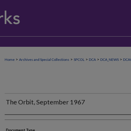
>
>
>
>
>
Home
Archives and Special Collections
SPCOL
DCA
DCA_NEWS
DCA
The Orbit, September 1967
Authors
Document Type