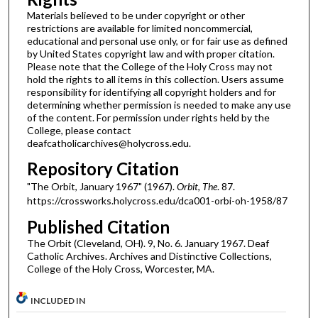
Materials believed to be under copyright or other
restrictions are available for limited noncommercial,
educational and personal use only, or for fair use as defined
by United States copyright law and with proper citation.
Please note that the College of the Holy Cross may not
hold the rights to all items in this collection. Users assume
responsibility for identifying all copyright holders and for
determining whether permission is needed to make any use
of the content. For permission under rights held by the
College, please contact
deafcatholicarchives@holycross.edu.
Repository Citation
"The Orbit, January 1967" (1967).
Orbit, The
. 87.
https://crossworks.holycross.edu/dca001-orbi-oh-1958/87
Published Citation
The Orbit (Cleveland, OH). 9, No. 6. January 1967. Deaf
Catholic Archives. Archives and Distinctive Collections,
College of the Holy Cross, Worcester, MA.
INCLUDED IN