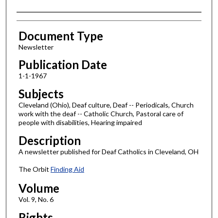
Authors
Document Type
Newsletter
Publication Date
1-1-1967
Subjects
Cleveland (Ohio), Deaf culture, Deaf -- Periodicals, Church
work with the deaf -- Catholic Church, Pastoral care of
people with disabilities, Hearing impaired
Description
A newsletter published for Deaf Catholics in Cleveland, OH
The Orbit
Finding Aid
Volume
Vol. 9, No. 6
Rights