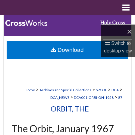
Menu
Home
Search
×
Browse Collections
Switch to
Download
desktop
view
My Account
About
Digital Commons Network™
>
>
>
>
Home
Archives and Special Collections
SPCOL
DCA
>
>
DCA_NEWS
DCA001-ORBI-OH-1958
87
ORBIT, THE
The Orbit, January 1967