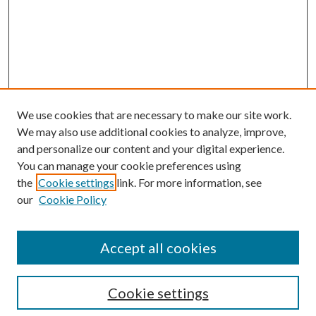
We use cookies that are necessary to make our site work.
We may also use additional cookies to analyze, improve,
and personalize our content and your digital experience.
You can manage your cookie preferences using
the
Cookie settings
link. For more information, see
our
Cookie Policy
Accept all cookies
Search
Cookie settings
Enter search terms: