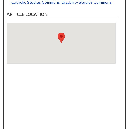
Catholic Studies Commons
,
Disability Studies Commons
ARTICLE LOCATION