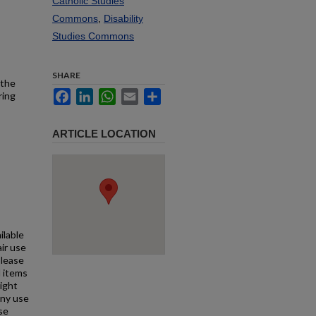
Catholic Studies
Commons
,
Disability
Studies Commons
SHARE
 the
Facebook
LinkedIn
WhatsApp
Email
Share
ring
ARTICLE LOCATION
ilable
air use
Please
l items
right
any use
se