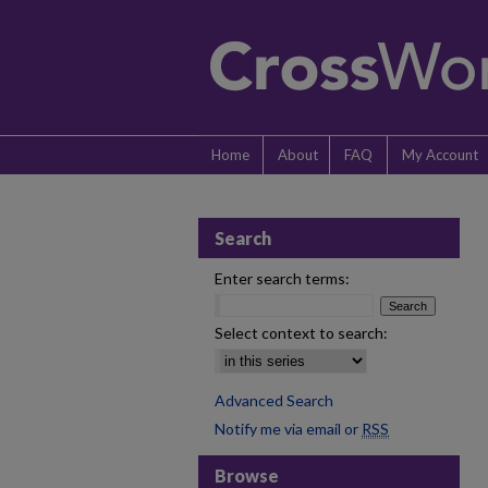
Home
About
FAQ
My Account
Search
Enter search terms:
Select context to search:
Advanced Search
Notify me via email or
RSS
Browse