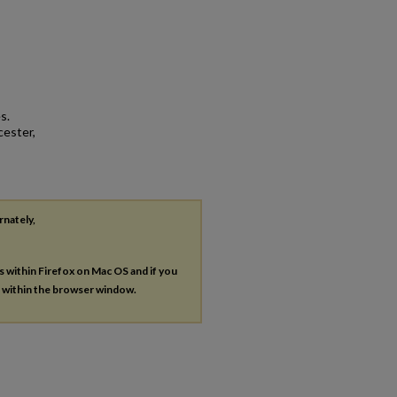
s.
cester,
rnately,
es within Firefox on Mac OS and if you
s within the browser window.