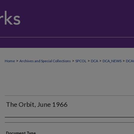
>
>
>
>
>
Home
Archives and Special Collections
SPCOL
DCA
DCA_NEWS
DCA
The Orbit, June 1966
Authors
Document Type