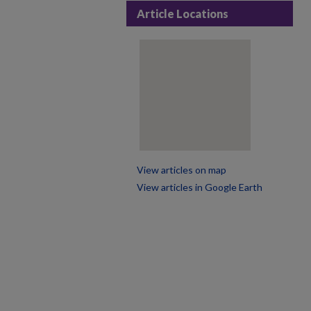
Article Locations
View articles on map
View articles in Google Earth