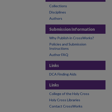
Collections
Disciplines
Authors
Submission Information
Why Publish in CrossWorks?
Policies and Submission
Instructions
Author FAQ
Links
DCA Finding Aids
Links
College of the Holy Cross
Holy Cross Libraries
Contact CrossWorks