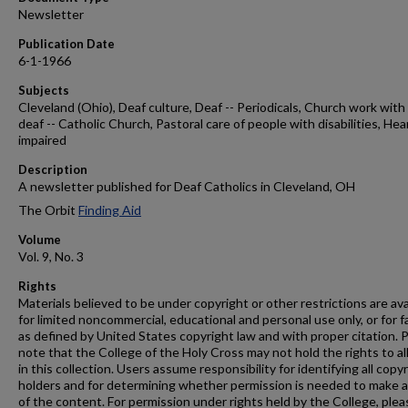
Newsletter
Publication Date
6-1-1966
Subjects
Cleveland (Ohio), Deaf culture, Deaf -- Periodicals, Church work with
deaf -- Catholic Church, Pastoral care of people with disabilities, Hea
impaired
Description
A newsletter published for Deaf Catholics in Cleveland, OH
The Orbit
Finding Aid
Volume
Vol. 9, No. 3
Rights
Materials believed to be under copyright or other restrictions are ava
for limited noncommercial, educational and personal use only, or for f
as defined by United States copyright law and with proper citation. 
note that the College of the Holy Cross may not hold the rights to al
in this collection. Users assume responsibility for identifying all copy
holders and for determining whether permission is needed to make 
of the content. For permission under rights held by the College, plea