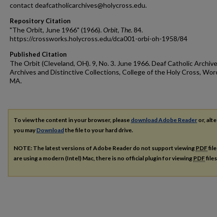
contact deafcatholicarchives@holycross.edu.
Repository Citation
"The Orbit, June 1966" (1966).
Orbit, The
. 84.
https://crossworks.holycross.edu/dca001-orbi-oh-1958/84
Published Citation
The Orbit (Cleveland, OH). 9, No. 3. June 1966. Deaf Catholic Archive
Archives and Distinctive Collections, College of the Holy Cross, Wor
MA.
To view the content in your browser, please
download Adobe Reader
or, alte
you may
Download
the file to your hard drive.
NOTE: The latest versions of Adobe Reader do not support viewing
PDF
fil
are using a modern (Intel) Mac, there is no official plugin for viewing
PDF
file