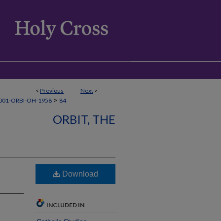
<
Previous
Next
>
>
001-ORBI-OH-1958
84
ORBIT, THE
Download
INCLUDED IN