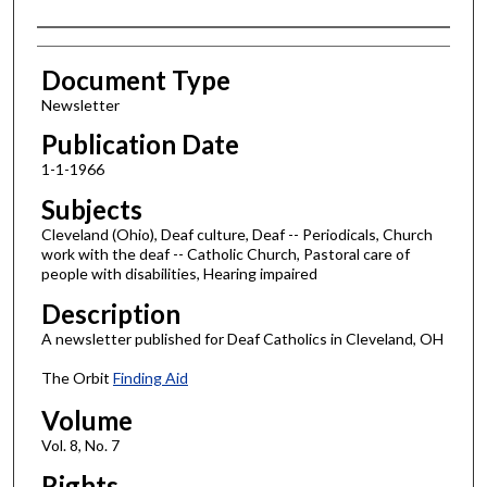
Authors
Document Type
Newsletter
Publication Date
1-1-1966
Subjects
Cleveland (Ohio), Deaf culture, Deaf -- Periodicals, Church
work with the deaf -- Catholic Church, Pastoral care of
people with disabilities, Hearing impaired
Description
A newsletter published for Deaf Catholics in Cleveland, OH
The Orbit
Finding Aid
Volume
Vol. 8, No. 7
Rights