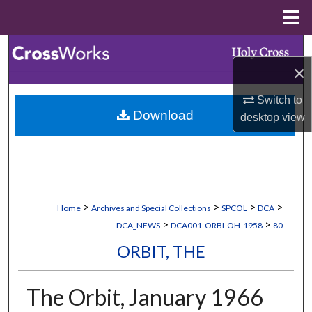
Menu
Home
Search
×
Browse Collections
Switch to
Download
desktop
view
My Account
About
Digital Commons Network™
>
>
>
>
Home
Archives and Special Collections
SPCOL
DCA
>
>
DCA_NEWS
DCA001-ORBI-OH-1958
80
ORBIT, THE
The Orbit, January 1966