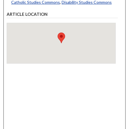
Catholic Studies Commons
,
Disability Studies Commons
ARTICLE LOCATION