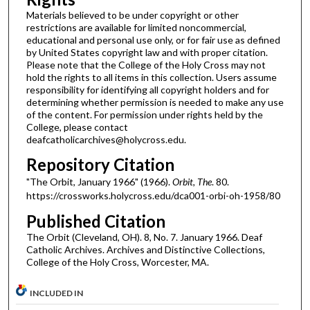
Materials believed to be under copyright or other
restrictions are available for limited noncommercial,
educational and personal use only, or for fair use as defined
by United States copyright law and with proper citation.
Please note that the College of the Holy Cross may not
hold the rights to all items in this collection. Users assume
responsibility for identifying all copyright holders and for
determining whether permission is needed to make any use
of the content. For permission under rights held by the
College, please contact
deafcatholicarchives@holycross.edu.
Repository Citation
"The Orbit, January 1966" (1966).
Orbit, The
. 80.
https://crossworks.holycross.edu/dca001-orbi-oh-1958/80
Published Citation
The Orbit (Cleveland, OH). 8, No. 7. January 1966. Deaf
Catholic Archives. Archives and Distinctive Collections,
College of the Holy Cross, Worcester, MA.
INCLUDED IN