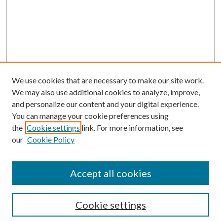
We use cookies that are necessary to make our site work.
We may also use additional cookies to analyze, improve,
and personalize our content and your digital experience.
You can manage your cookie preferences using
the
Cookie settings
link. For more information, see
our
Cookie Policy
Accept all cookies
Search
Cookie settings
Enter search terms: