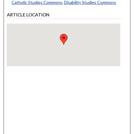
Catholic Studies Commons
,
Disability Studies Commons
ARTICLE LOCATION