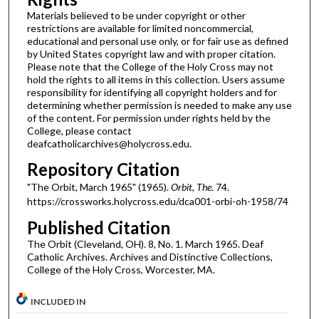
Materials believed to be under copyright or other
restrictions are available for limited noncommercial,
educational and personal use only, or for fair use as defined
by United States copyright law and with proper citation.
Please note that the College of the Holy Cross may not
hold the rights to all items in this collection. Users assume
responsibility for identifying all copyright holders and for
determining whether permission is needed to make any use
of the content. For permission under rights held by the
College, please contact
deafcatholicarchives@holycross.edu.
Repository Citation
"The Orbit, March 1965" (1965).
Orbit, The
. 74.
https://crossworks.holycross.edu/dca001-orbi-oh-1958/74
Published Citation
The Orbit (Cleveland, OH). 8, No. 1. March 1965. Deaf
Catholic Archives. Archives and Distinctive Collections,
College of the Holy Cross, Worcester, MA.
INCLUDED IN