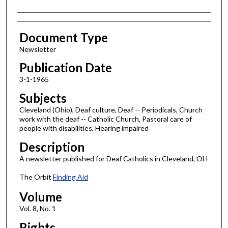
Authors
Document Type
Newsletter
Publication Date
3-1-1965
Subjects
Cleveland (Ohio), Deaf culture, Deaf -- Periodicals, Church
work with the deaf -- Catholic Church, Pastoral care of
people with disabilities, Hearing impaired
Description
A newsletter published for Deaf Catholics in Cleveland, OH
The Orbit
Finding Aid
Volume
Vol. 8, No. 1
Rights