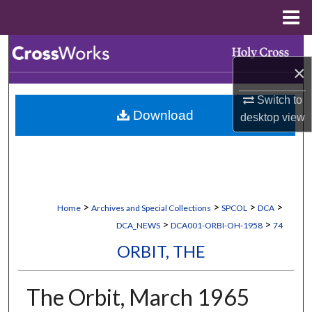
Menu
Home
Search
×
Browse Collections
Switch to
Download
desktop
view
My Account
About
Digital Commons Network™
>
>
>
>
Home
Archives and Special Collections
SPCOL
DCA
>
>
DCA_NEWS
DCA001-ORBI-OH-1958
74
ORBIT, THE
The Orbit, March 1965