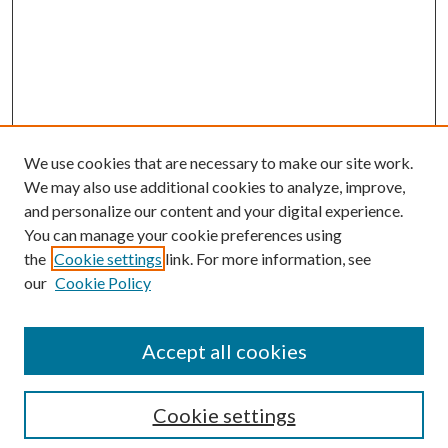
We use cookies that are necessary to make our site work.
We may also use additional cookies to analyze, improve,
and personalize our content and your digital experience.
You can manage your cookie preferences using
the
Cookie settings
link. For more information, see
our
Cookie Policy
Accept all cookies
Search
Cookie settings
Enter search terms: